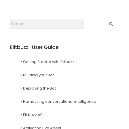
Search
Elitbuzz- User Guide
> Getting Started with Elitbuzz
> Building your Bot
> Deploying the Bot
> Harnessing conversational intelligence
> Elitbuzz APIs
> Activating Live Agent