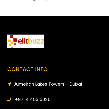
CONTACT INFO
Jumeirah Lakes Towers – Dubai
+971 4 453 6025