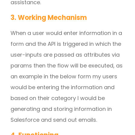
assistance.
3. Working Mechanism
When a user would enter information in a
form and the API is triggered in which the
user-inputs are passed as attributes via
params then the flow will be executed, as
an example in the below form my users
would be entering the information and
based on their category I would be
generating and storing information in
Salesforce and send out emails.