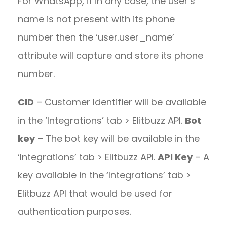
For WhatsApp, if in any case, the user’s
name is not present with its phone
number then the ‘user.user_name’
attribute will capture and store its phone
number.
CID
– Customer Identifier will be available
in the ‘Integrations’ tab > Elitbuzz API.
Bot
key
– The bot key will be available in the
‘Integrations’ tab > Elitbuzz API.
API Key
– A
key available in the ‘Integrations’ tab >
Elitbuzz API that would be used for
authentication purposes.