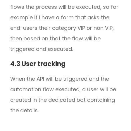
flows the process will be executed, so for
example if I have a form that asks the
end-users their category VIP or non VIP,
then based on that the flow will be
triggered and executed.
4.3 User tracking
When the API will be triggered and the
automation flow executed, a user will be
created in the dedicated bot containing
the details.