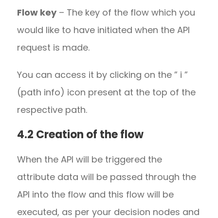
Flow key
– The key of the flow which you
would like to have initiated when the API
request is made.
You can access it by clicking on the ” i ”
(path info) icon present at the top of the
respective path.
4.2 Creation of the flow
When the API will be triggered the
attribute data will be passed through the
API into the flow and this flow will be
executed, as per your decision nodes and