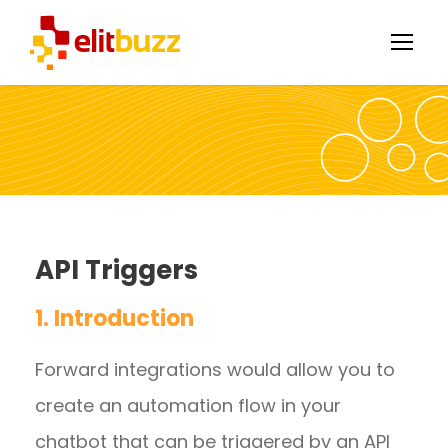
API Triggers
1. Introduction
Forward integrations would allow you to
create an automation flow in your
chatbot that can be triggered by an API