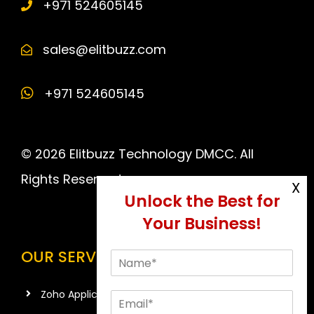
+971 524605145
sales@elitbuzz.com
+971 524605145
© 2026 Elitbuzz Technology DMCC. All
Rights Reserved.
OUR SERVICES
Zoho Application