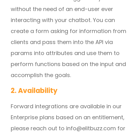
without the need of an end-user ever
interacting with your chatbot. You can
create a form asking for information from
clients and pass them into the API via
params into attributes and use them to
perform functions based on the input and
accomplish the goals.
2. Availability
Forward integrations are available in our
Enterprise plans based on an entitlement,
please reach out to
info@elitbuzz.com
for