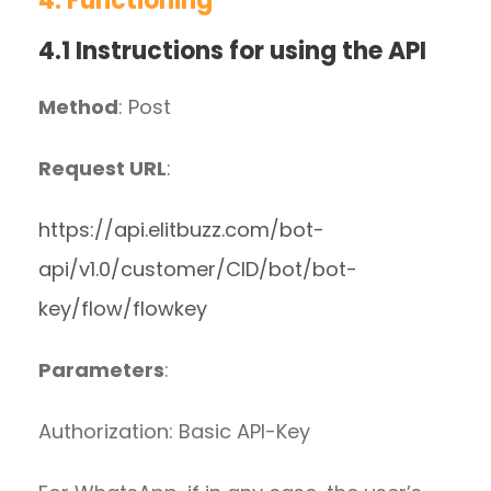
4. Functioning
4.1 Instructions for using the API
Method
: Post
Request URL
:
https://api.elitbuzz.com/bot-
api/v1.0/customer/CID/bot/bot-
key/flow/flowkey
Parameters
:
Authorization: Basic API-Key