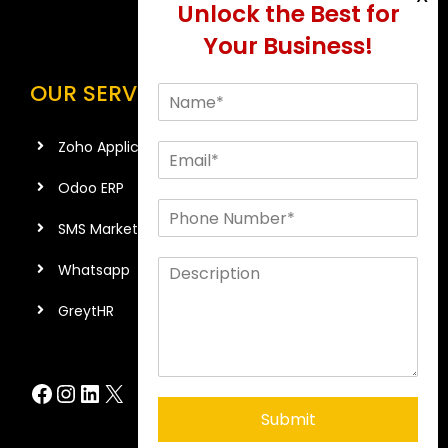
OUR SERVICES
Zoho Application
Odoo ERP
SMS Marketing
Whatsapp
GreytHR
Facebook
Instagram
LinkedIn
X
Submit