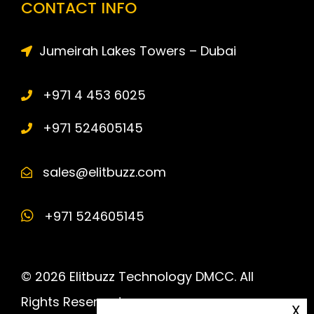
CONTACT INFO
Jumeirah Lakes Towers – Dubai
+971 4 453 6025
+971 524605145
sales@elitbuzz.com
+971 524605145
© 2026 Elitbuzz Technology DMCC. All
Rights Reserved.