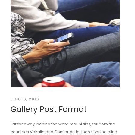
JUNE 6, 2016
Gallery Post Format
Far far away, behind the word mountains, far from the
countries Vokalia and Consonantia, there live the blind