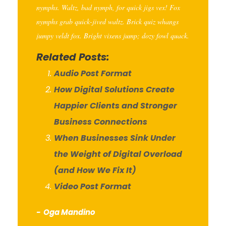
nymphs. Waltz, bad nymph, for quick jigs vex! Fox
nymphs grab quick-jived waltz. Brick quiz whangs
jumpy veldt fox. Bright vixens jump; dozy fowl quack.
Related Posts:
Audio Post Format
How Digital Solutions Create
Happier Clients and Stronger
Business Connections
When Businesses Sink Under
the Weight of Digital Overload
(and How We Fix It)
Video Post Format
Oga Mandino