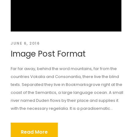
JUNE 6, 2016
Image Post Format
Far far away, behind the word mountains, far from the
countries Vokalia and Consonantia, there live the blind
texts. Separated they live in Bookmarksgrove right at the
coast of the Semantics, a large language ocean. A small
river named Duden flows by their place and supplies it
with the necessary regelialia. It is a paradisematic...
Read More