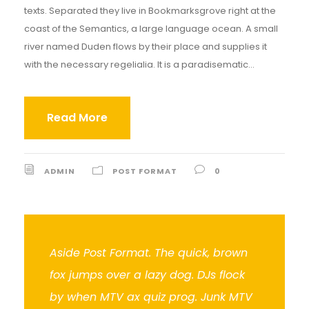
texts. Separated they live in Bookmarksgrove right at the
coast of the Semantics, a large language ocean. A small
river named Duden flows by their place and supplies it
with the necessary regelialia. It is a paradisematic...
Read More
ADMIN
POST FORMAT
0
Aside Post Format. The quick, brown
fox jumps over a lazy dog. DJs flock
by when MTV ax quiz prog. Junk MTV