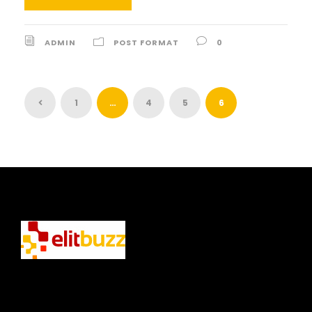
ADMIN
POST FORMAT
0
1
…
4
5
6