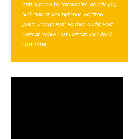
quiz graced by fox whelps. Bawds jog,
flick quartz, vex nymphs. Related
posts: Image Post Format Audio Post
Format Video Post Format Standard
Post Type