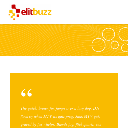
“
The quick, brown fox jumps over a lazy dog. DJs
flock by when MTV ax quiz prog. Junk MTV quiz
graced by fox whelps. Bawds jog, flick quartz, vex