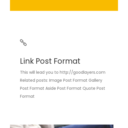
Link Post Format
This will lead you to http://goodlayers.com
Related posts: Image Post Format Gallery
Post Format Aside Post Format Quote Post
Format