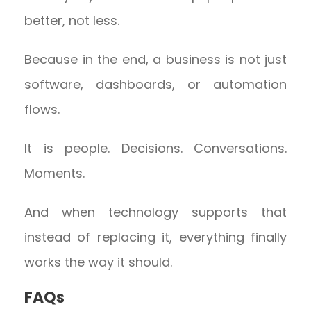
better, not less.
Because in the end, a business is not just
software, dashboards, or automation
flows.
It is people. Decisions. Conversations.
Moments.
And when technology supports that
instead of replacing it, everything finally
works the way it should.
FAQs