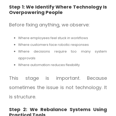
Step 1: We Identify Where Technology Is
Overpowering People
Before fixing anything, we observe:
Where employees feel stuck in workflows
Where customers face robotic responses
Where decisions require too many system
approvals
Where automation reduces flexibility
This stage is important. Because
sometimes the issue is not technology. It
is structure.
Step 2: We Rebalance Systems Using
Practical Tools