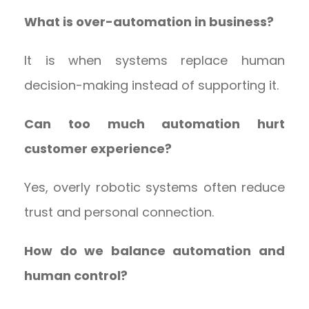
What is over-automation in business?
It is when systems replace human
decision-making instead of supporting it.
Can too much automation hurt
customer experience?
Yes, overly robotic systems often reduce
trust and personal connection.
How do we balance automation and
human control?