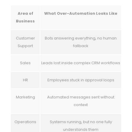
Area of
What Over-Automation Looks Like
Business
Customer
Bots answering everything, no human
Support
fallback
Sales
Leads lost inside complex CRM workflows
HR
Employees stuck in approval loops
Marketing
Automated messages sent without
context
Operations
Systems running, but no one fully
understands them