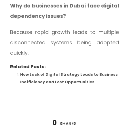
Why do businesses in Dubai face digital
dependency issues?
Because rapid growth leads to multiple
disconnected systems being adopted
quickly.
Related Posts:
How Lack of Digital Strategy Leads to Business
Inefficiency and Lost Opportunities
0
SHARES