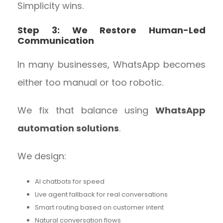
Simplicity wins.
Step 3: We Restore Human-Led
Communication
In many businesses, WhatsApp becomes
either too manual or too robotic.
We fix that balance using
WhatsApp
automation solutions
.
We design:
AI chatbots for speed
Live agent fallback for real conversations
Smart routing based on customer intent
Natural conversation flows