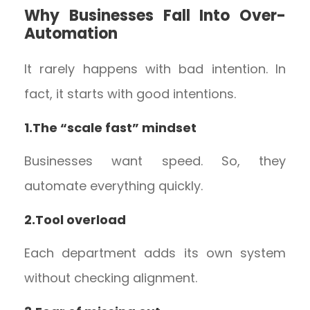
Why Businesses Fall Into Over-
Automation
It rarely happens with bad intention. In
fact, it starts with good intentions.
1.The “scale fast” mindset
Businesses want speed. So, they
automate everything quickly.
2.Tool overload
Each department adds its own system
without checking alignment.