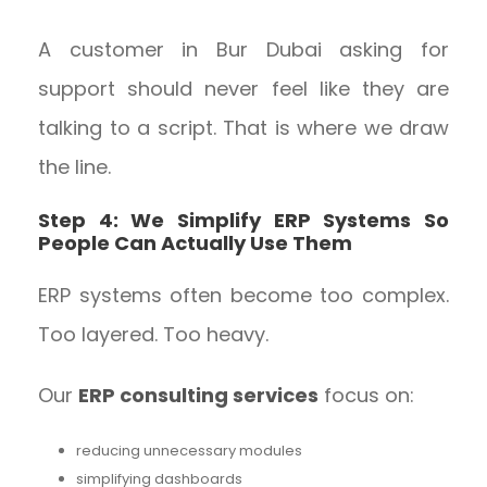
A customer in Bur Dubai asking for
support should never feel like they are
talking to a script. That is where we draw
the line.
Step 4: We Simplify ERP Systems So
People Can Actually Use Them
ERP systems often become too complex.
Too layered. Too heavy.
Our
ERP consulting services
focus on:
reducing unnecessary modules
simplifying dashboards