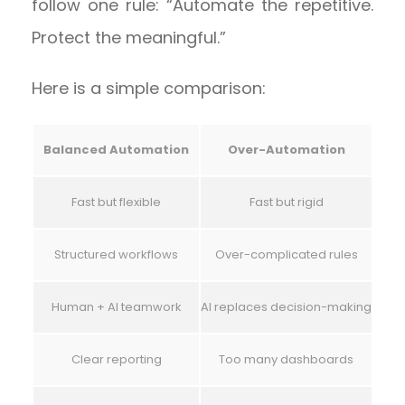
follow one rule: “Automate the repetitive.
Protect the meaningful.”
Here is a simple comparison:
Balanced Automation
Over-Automation
Fast but flexible
Fast but rigid
Structured workflows
Over-complicated rules
Human + AI teamwork
AI replaces decision-making
Clear reporting
Too many dashboards