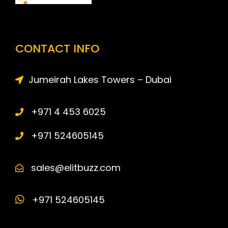
CONTACT INFO
Jumeirah Lakes Towers – Dubai
+971 4 453 6025
+971 524605145
sales@elitbuzz.com
+971 524605145