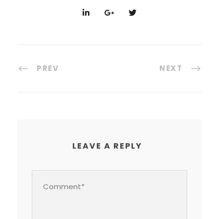
PREV
NEXT
LEAVE A REPLY