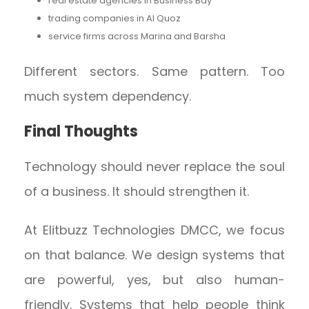
real estate agencies in Business Bay
trading companies in Al Quoz
service firms across Marina and Barsha
Different sectors. Same pattern. Too
much system dependency.
Final Thoughts
Technology should never replace the soul
of a business. It should strengthen it.
At Elitbuzz Technologies DMCC, we focus
on that balance. We design systems that
are powerful, yes, but also human-
friendly. Systems that help people think