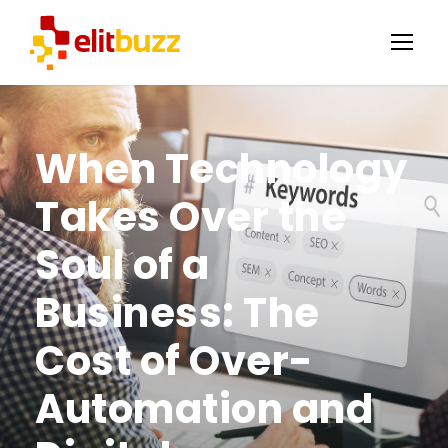
When Technology
Takes Over the
Soul of a
Business: The
Cost of Over-
Automation and