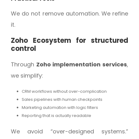
We do not remove automation. We refine
it.
Zoho Ecosystem for structured
control
Through
Zoho implementation services
,
we simplify:
CRM workflows without over-complication
Sales pipelines with human checkpoints
Marketing automation with logic filters
Reporting that is actually readable
We avoid “over-designed systems.”