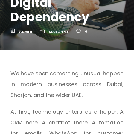
Digital
Dependency
ADMIN
MASONRY
0
We have seen something unusual happen
in modern businesses across Dubai,
Sharjah, and the wider UAE.
At first, technology enters as a helper. A
CRM here. A chatbot there. Automation
for emails. WhatsApp for customer