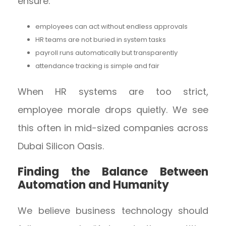
ensure:
employees can act without endless approvals
HR teams are not buried in system tasks
payroll runs automatically but transparently
attendance tracking is simple and fair
When HR systems are too strict,
employee morale drops quietly. We see
this often in mid-sized companies across
Dubai Silicon Oasis.
Finding the Balance Between
Automation and Humanity
We believe business technology should