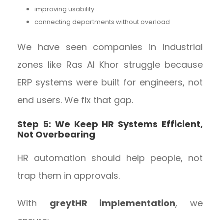
improving usability
connecting departments without overload
We have seen companies in industrial
zones like Ras Al Khor struggle because
ERP systems were built for engineers, not
end users. We fix that gap.
Step 5: We Keep HR Systems Efficient,
Not Overbearing
HR automation should help people, not
trap them in approvals.
With
greytHR implementation
, we