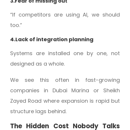
3.Fear of missing out
“If competitors are using AI, we should
too.”
4.Lack of integration planning
Systems are installed one by one, not
designed as a whole.
We see this often in fast-growing
companies in Dubai Marina or Sheikh
Zayed Road where expansion is rapid but
structure lags behind.
The Hidden Cost Nobody Talks