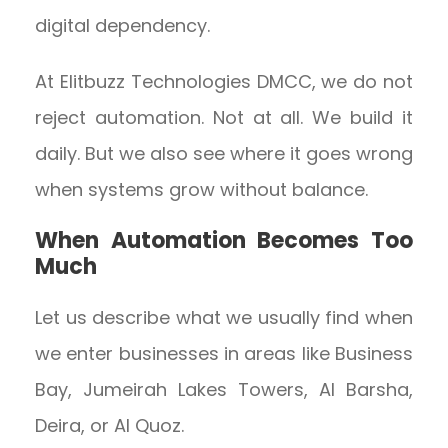
digital dependency.
At Elitbuzz Technologies DMCC, we do not
reject automation. Not at all. We build it
daily. But we also see where it goes wrong
when systems grow without balance.
When Automation Becomes Too
Much
Let us describe what we usually find when
we enter businesses in areas like Business
Bay, Jumeirah Lakes Towers, Al Barsha,
Deira, or Al Quoz.