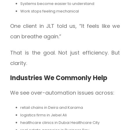
Systems become easier to understand
Work stops feeling mechanical
One client in JLT told us, “It feels like we
can breathe again.”
That is the goal. Not just efficiency. But
clarity.
Industries We Commonly Help
We see over-automation issues across:
retail chains in Deira and Karama
logistics firms in Jebel Ali
healthcare clinics in Dubai Healthcare City