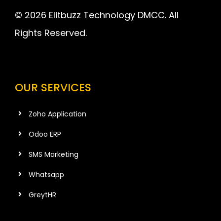
© 2026 Elitbuzz Technology DMCC. All
Rights Reserved.
OUR SERVICES
Zoho Application
Odoo ERP
SMS Marketing
Whatsapp
GreytHR