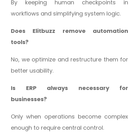
By keeping human checkpoints in
workflows and simplifying system logic.
Does Elitbuzz remove automation
tools?
No, we optimize and restructure them for
better usability.
Is ERP always necessary for
businesses?
Only when operations become complex
enough to require central control.