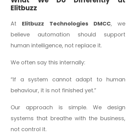
What We Do Differently at
Elitbuzz
At
Elitbuzz Technologies DMCC
, we
believe automation should support
human intelligence, not replace it.
We often say this internally:
“If a system cannot adapt to human
behaviour, it is not finished yet.”
Our approach is simple. We design
systems that breathe with the business,
not control it.