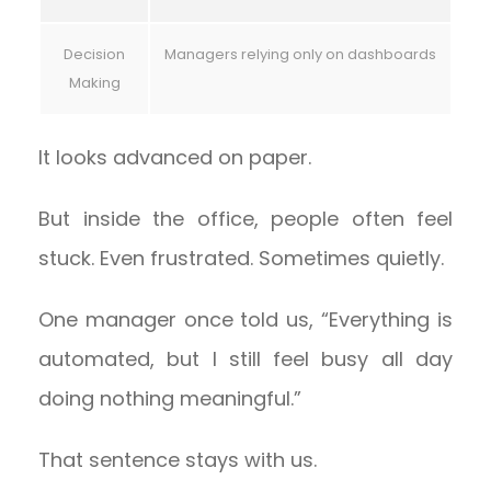
Decision
Managers relying only on dashboards
Making
It looks advanced on paper.
But inside the office, people often feel
stuck. Even frustrated. Sometimes quietly.
One manager once told us, “Everything is
automated, but I still feel busy all day
doing nothing meaningful.”
That sentence stays with us.