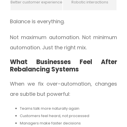
Better customer experience
Robotic interactions
Balance is everything.
Not maximum automation. Not minimum
automation. Just the right mix.
What Businesses Feel After
Rebalancing Systems
When we fix over-automation, changes
are subtle but powerful:
Teams talk more naturally again
Customers feel heard, not processed
Managers make faster decisions