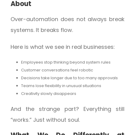
About
Over-automation does not always break
systems. It breaks flow.
Here is what we see in real businesses:
Employees stop thinking beyond system rules
Customer conversations feel robotic
Decisions take longer due to too many approvals
Teams lose flexibility in unusual situations
Creativity slowly disappears
And the strange part? Everything still
“works.” Just without soul.