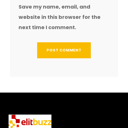
Save my name, email, and
website in this browser for the
next time I comment.