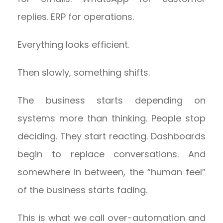
replies. ERP for operations.
Everything looks efficient.
Then slowly, something shifts.
The business starts depending on
systems more than thinking. People stop
deciding. They start reacting. Dashboards
begin to replace conversations. And
somewhere in between, the “human feel”
of the business starts fading.
This is what we call over-automation and