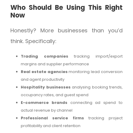
Who Should Be Using This Right
Now
Honestly? More businesses than you’d
think. Specifically:
Trading companies
tracking import/export
margins and supplier performance
Real estate agencies
monitoring lead conversion
and agent productivity
Hospitality businesses
analysing booking trends,
occupancy rates, and guest spend
E-commerce brands
connecting ad spend to
actual revenue by channel
Professional service firms
tracking project
profitability and client retention