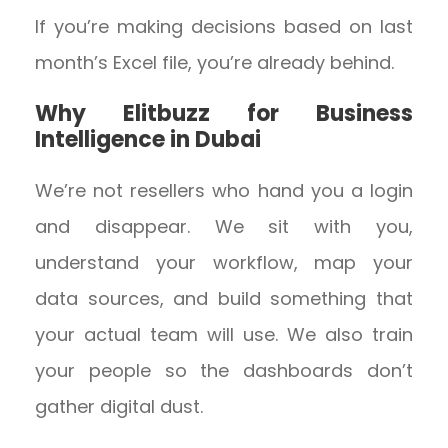
If you’re making decisions based on last
month’s Excel file, you’re already behind.
Why Elitbuzz for Business
Intelligence in Dubai
We’re not resellers who hand you a login
and disappear. We sit with you,
understand your workflow, map your
data sources, and build something that
your actual team will use. We also train
your people so the dashboards don’t
gather digital dust.