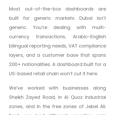
Most out-of-the-box dashboards are
built for generic markets. Dubai isn’t
generic. You’re dealing with multi-
currency transactions, Arabic-English
bilingual reporting needs, VAT compliance
layers, and a customer base that spans
200+ nationalities. A dashboard built for a
US-based retail chain won’t cut it here.
We’ve worked with businesses along
Sheikh Zayed Road, in Al Quoz industrial
zones, and in the free zones of Jebel Ali.