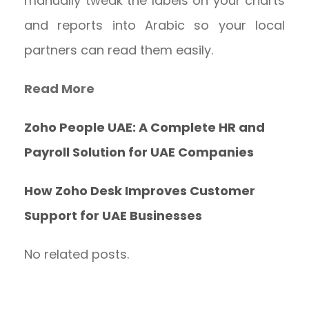
manually tweak the labels on your charts
and reports into Arabic so your local
partners can read them easily.
Read More
Zoho People UAE: A Complete HR and
Payroll Solution for UAE Companies
How Zoho Desk Improves Customer
Support for UAE Businesses
No related posts.