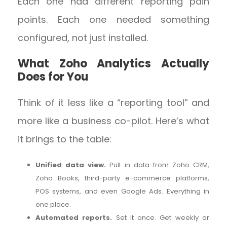
Each one had different reporting pain
points. Each one needed something
configured, not just installed.
What Zoho Analytics Actually
Does for You
Think of it less like a “reporting tool” and
more like a business co-pilot. Here’s what
it brings to the table:
Unified data view.
Pull in data from Zoho CRM,
Zoho Books, third-party e-commerce platforms,
POS systems, and even Google Ads. Everything in
one place.
Automated reports.
Set it once. Get weekly or