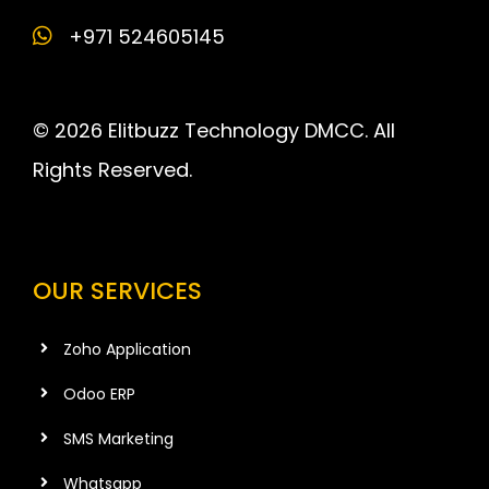
+971 524605145
© 2026 Elitbuzz Technology DMCC. All
Rights Reserved.
OUR SERVICES
Zoho Application
Odoo ERP
SMS Marketing
Whatsapp