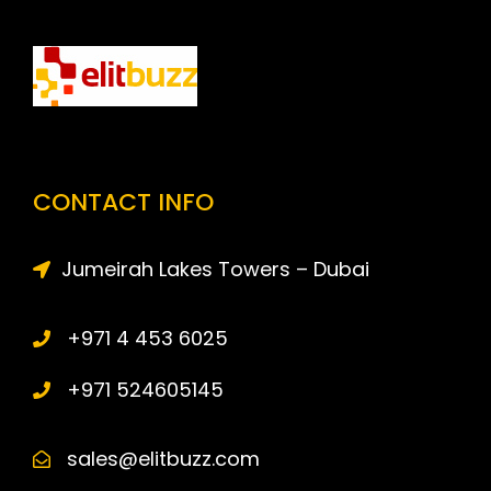
CONTACT INFO
Jumeirah Lakes Towers – Dubai
+971 4 453 6025
+971 524605145
sales@elitbuzz.com