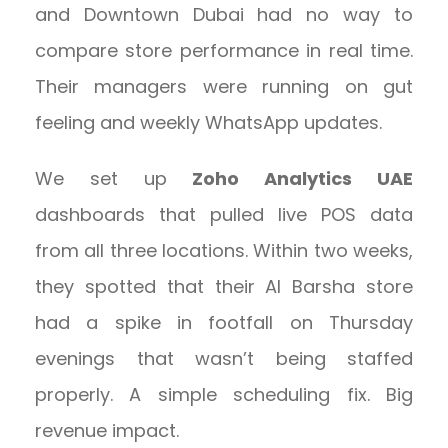
and Downtown Dubai had no way to
compare store performance in real time.
Their managers were running on gut
feeling and weekly WhatsApp updates.
We set up
Zoho Analytics UAE
dashboards that pulled live POS data
from all three locations. Within two weeks,
they spotted that their Al Barsha store
had a spike in footfall on Thursday
evenings that wasn’t being staffed
properly. A simple scheduling fix. Big
revenue impact.