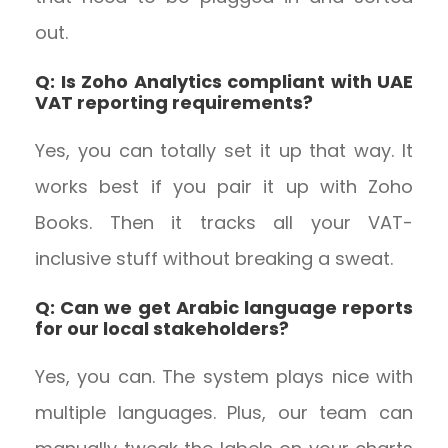
out.
Q: Is Zoho Analytics compliant with UAE
VAT reporting requirements?
Yes, you can totally set it up that way. It
works best if you pair it up with Zoho
Books. Then it tracks all your VAT-
inclusive stuff without breaking a sweat.
Q: Can we get Arabic language reports
for our local stakeholders?
Yes, you can. The system plays nice with
multiple languages. Plus, our team can