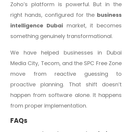
Zoho’s platform is powerful. But in the
right hands, configured for the
business
intelligence Dubai
market, it becomes
something genuinely transformational.
We have helped businesses in Dubai
Media City, Tecom, and the SPC Free Zone
move from reactive guessing to
proactive planning. That shift doesn’t
happen from software alone. It happens
from proper implementation.
FAQs