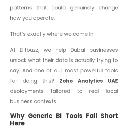
patterns that could genuinely change
how you operate.
That’s exactly where we come in.
At Elitbuzz, we help Dubai businesses
unlock what their data is actually trying to
say. And one of our most powerful tools
for doing this?
Zoho Analytics UAE
deployments tailored to real local
business contexts.
Why Generic BI Tools Fall Short
Here