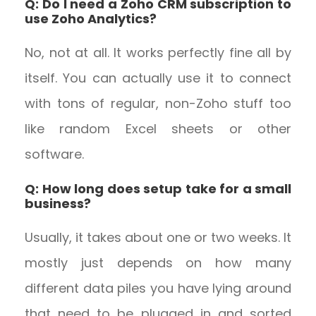
Q: Do I need a Zoho CRM subscription to
use Zoho Analytics?
No, not at all. It works perfectly fine all by
itself. You can actually use it to connect
with tons of regular, non-Zoho stuff too
like random Excel sheets or other
software.
Q: How long does setup take for a small
business?
Usually, it takes about one or two weeks. It
mostly just depends on how many
different data piles you have lying around
that need to be plugged in and sorted