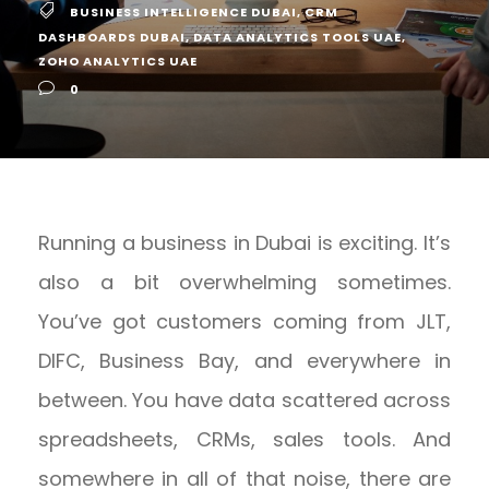
BUSINESS INTELLIGENCE DUBAI
,
CRM
DASHBOARDS DUBAI
,
DATA ANALYTICS TOOLS UAE
,
ZOHO ANALYTICS UAE
0
Running a business in Dubai is exciting. It’s
also a bit overwhelming sometimes.
You’ve got customers coming from JLT,
DIFC, Business Bay, and everywhere in
between. You have data scattered across
spreadsheets, CRMs, sales tools. And
somewhere in all of that noise, there are