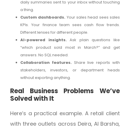
daily summaries sent to your inbox without touching
a thing.
Custom dashboards.
Your sales head sees sales
KPIs. Your finance team sees cash flow trends.
Different lenses for different people.
AI-powered insights.
Ask plain questions like
“which product sold most in March?” and get
answers. No SQL needed.
Collaboration features.
Share live reports with
stakeholders, investors, or department heads
without exporting anything.
Real Business Problems We’ve
Solved with It
Here’s a practical example. A retail client
with three outlets across Deira, Al Barsha,