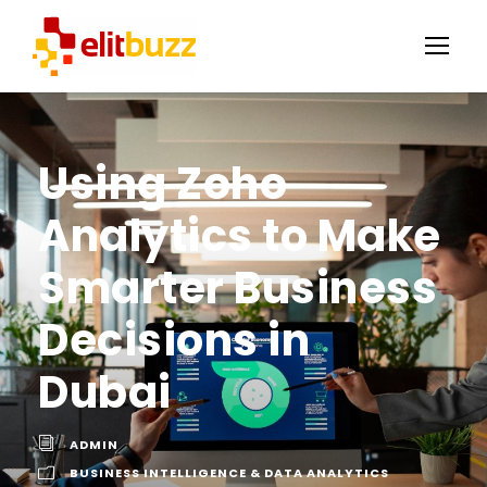
Using Zoho
Analytics to Make
Smarter Business
Decisions in
Dubai
ADMIN
BUSINESS INTELLIGENCE & DATA ANALYTICS