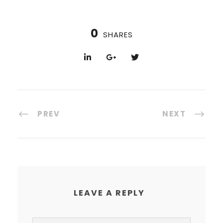
0
SHARES
PREV
NEXT
LEAVE A REPLY