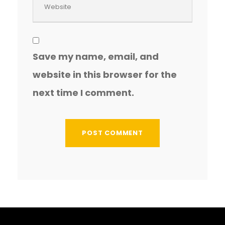
Save my name, email, and
website in this browser for the
next time I comment.