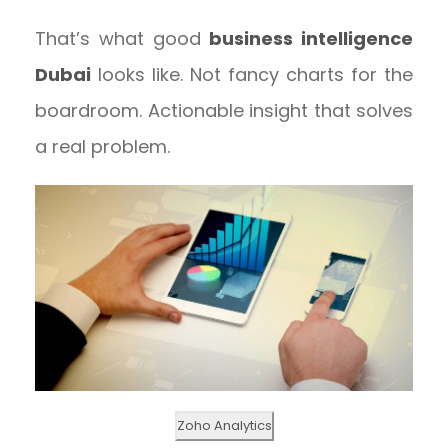
That’s what good
business intelligence
Dubai
looks like. Not fancy charts for the
boardroom. Actionable insight that solves
a real problem.
Zoho Analytics