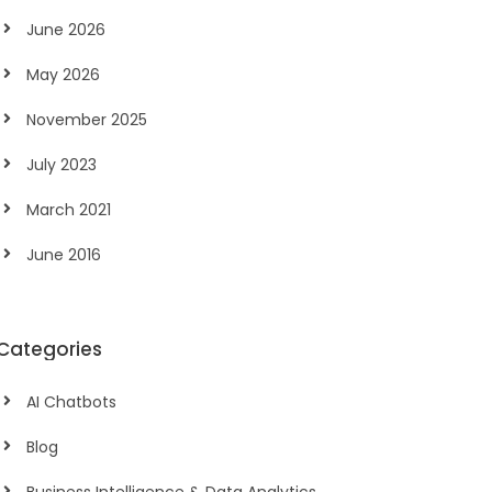
June 2026
May 2026
November 2025
July 2023
March 2021
June 2016
Categories
AI Chatbots
Blog