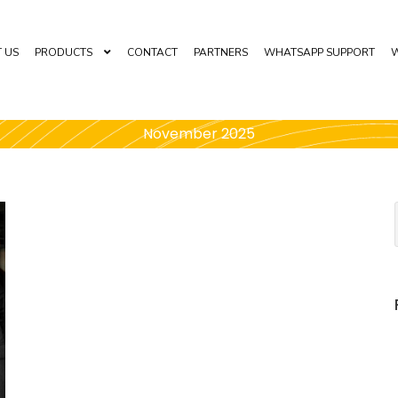
 US
PRODUCTS
CONTACT
PARTNERS
WHATSAPP SUPPORT
W
November 2025