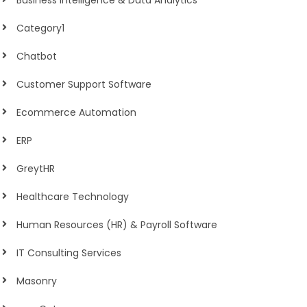
Business Intelligence & Data Analytics
Category1
Chatbot
Customer Support Software
Ecommerce Automation
ERP
GreytHR
Healthcare Technology
Human Resources (HR) & Payroll Software
IT Consulting Services
Masonry