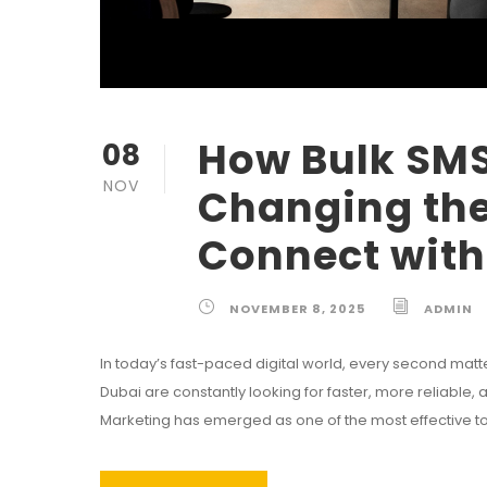
How Bulk SMS
08
NOV
Changing th
Connect with
NOVEMBER 8, 2025
ADMIN
In today’s fast-paced digital world, every second mat
Dubai are constantly looking for faster, more reliable
Marketing has emerged as one of the most effective tools