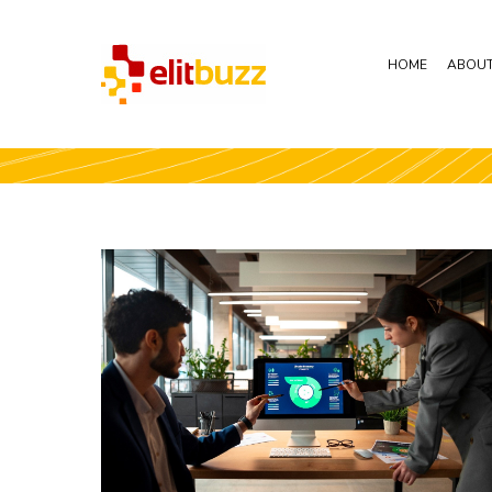
HOME
ABOUT