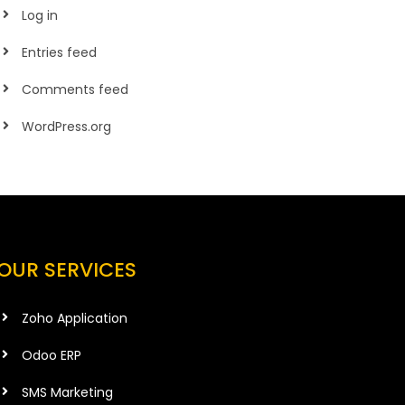
Log in
Entries feed
Comments feed
WordPress.org
OUR SERVICES
Zoho Application
Odoo ERP
SMS Marketing