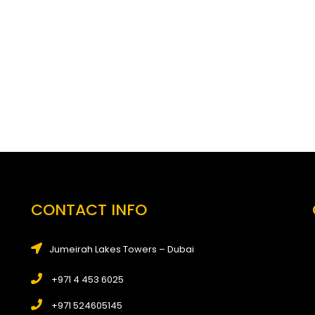
CONTACT INFO
Jumeirah Lakes Towers – Dubai
+971 4 453 6025
+971 524605145