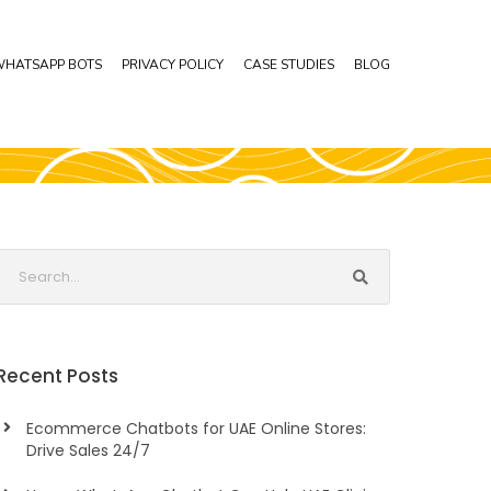
HATSAPP BOTS
PRIVACY POLICY
CASE STUDIES
BLOG
Recent Posts
Ecommerce Chatbots for UAE Online Stores:
Drive Sales 24/7