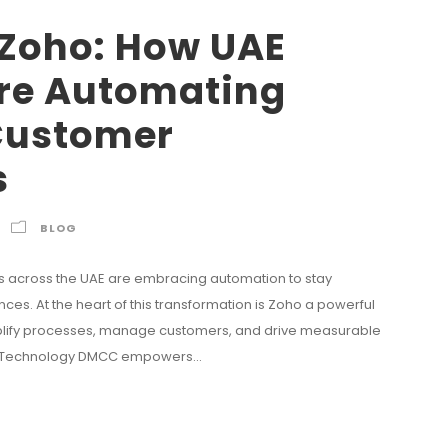
 Zoho: How UAE
re Automating
Customer
s
BLOG
s across the UAE are embracing automation to stay
es. At the heart of this transformation is Zoho a powerful
mplify processes, manage customers, and drive measurable
uzz Technology DMCC empowers...