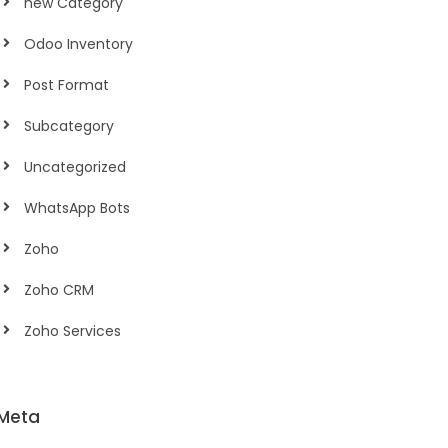
new Category
Odoo Inventory
Post Format
Subcategory
Uncategorized
WhatsApp Bots
Zoho
Zoho CRM
Zoho Services
Meta