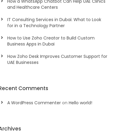
How a WhatsApp Chatbot Can Help UAE Clinics
and Healthcare Centers
IT Consulting Services in Dubai: What to Look
for in a Technology Partner
How to Use Zoho Creator to Build Custom
Business Apps in Dubai
How Zoho Desk Improves Customer Support for
UAE Businesses
Recent Comments
A WordPress Commenter
on
Hello world!
Archives