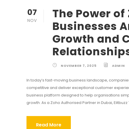
The Power of
07
NOV
Businesses A
Growth and 
Relationship
NOVEMBER 7, 2025
ADMIN
In today’s fast-moving business landscape, companie
competitive and deliver exceptional customer experienc
business platform designed to help organisations si
growth. As a Zoho Authorised Partner in Dubai, Elitb
Read More