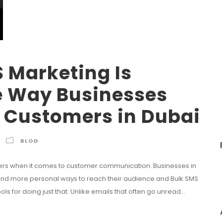
 Marketing Is
e Way Businesses
 Customers in Dubai
BLOG
ters when it comes to customer communication. Businesses in
, and more personal ways to reach their audience and Bulk SMS
 for doing just that. Unlike emails that often go unread...