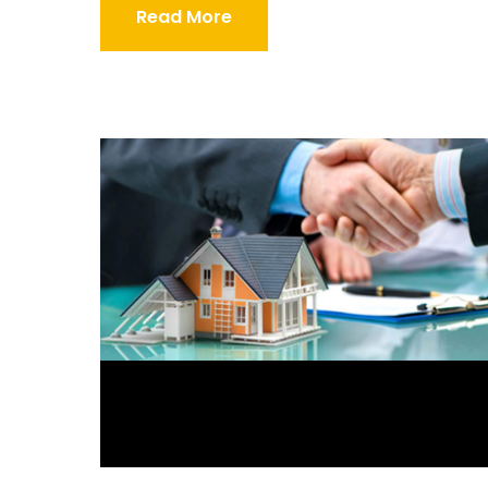
Read More