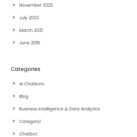
November 2025
July 2023
March 2021
June 2016
Categories
AI Chatbots
Blog
Business Intelligence & Data Analytics
Category1
Chatbot