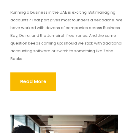
Running a business in the UAE is exciting. But managing
accounts? That part gives most founders a headache. We
have worked with dozens of companies across Business
Bay, Deira, and the Jumeirah free zones. And the same
question keeps coming up: should we stick with traditional
accounting software or switch to something like Zoho
Books...
Read More