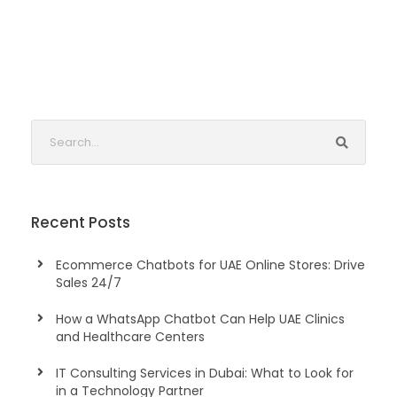
Recent Posts
Ecommerce Chatbots for UAE Online Stores: Drive
Sales 24/7
How a WhatsApp Chatbot Can Help UAE Clinics
and Healthcare Centers
IT Consulting Services in Dubai: What to Look for
in a Technology Partner