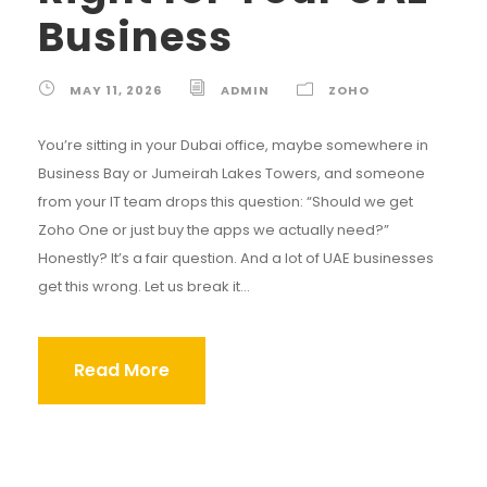
Business
MAY 11, 2026
ADMIN
ZOHO
You’re sitting in your Dubai office, maybe somewhere in
Business Bay or Jumeirah Lakes Towers, and someone
from your IT team drops this question: “Should we get
Zoho One or just buy the apps we actually need?”
Honestly? It’s a fair question. And a lot of UAE businesses
get this wrong. Let us break it...
Read More