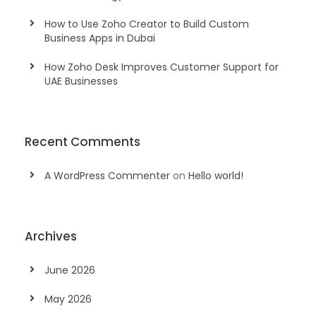
How to Use Zoho Creator to Build Custom
Business Apps in Dubai
How Zoho Desk Improves Customer Support for
UAE Businesses
Recent Comments
A WordPress Commenter
on
Hello world!
Archives
June 2026
May 2026