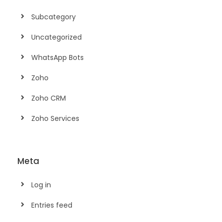
Subcategory
Uncategorized
WhatsApp Bots
Zoho
Zoho CRM
Zoho Services
Meta
Log in
Entries feed