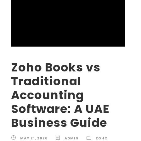
Zoho Books vs
Traditional
Accounting
Software: A UAE
Business Guide
MAY 21, 2026
ADMIN
ZOHO