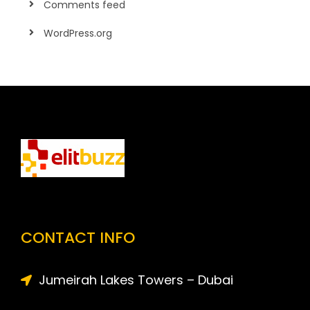
Comments feed
WordPress.org
CONTACT INFO
Jumeirah Lakes Towers – Dubai