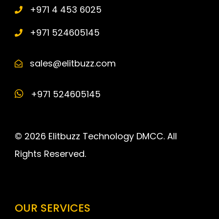
+971 4 453 6025
+971 524605145
sales@elitbuzz.com
+971 524605145
© 2026 Elitbuzz Technology DMCC. All
Rights Reserved.
OUR SERVICES