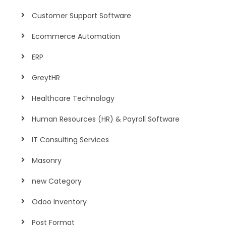
Customer Support Software
Ecommerce Automation
ERP
GreytHR
Healthcare Technology
Human Resources (HR) & Payroll Software
IT Consulting Services
Masonry
new Category
Odoo Inventory
Post Format