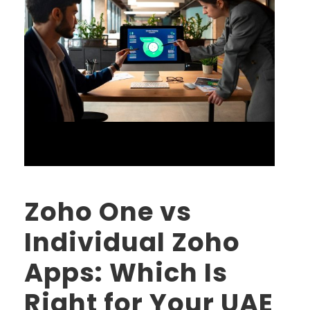
Zoho One vs
Individual Zoho
Apps: Which Is
Right for Your UAE