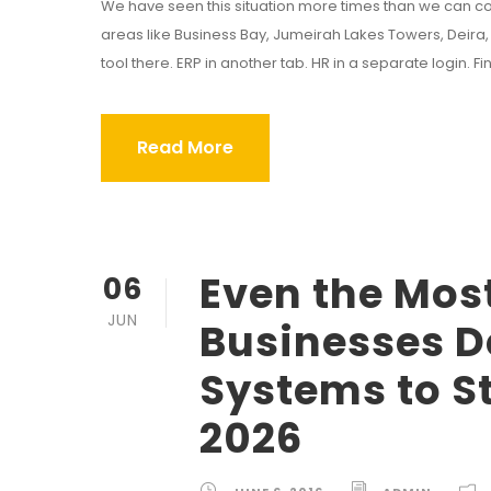
We have seen this situation more times than we can co
areas like Business Bay, Jumeirah Lakes Towers, Deira, 
tool there. ERP in another tab. HR in a separate login. F
Read More
Even the Mos
06
JUN
Businesses D
Systems to S
2026