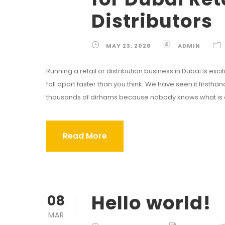
Distributors
MAY 23, 2026
ADMIN
Running a retail or distribution business in Dubai is excitin
fall apart faster than you think. We have seen it firsth
thousands of dirhams because nobody knows what is act
Read More
Hello world!
08
MAR