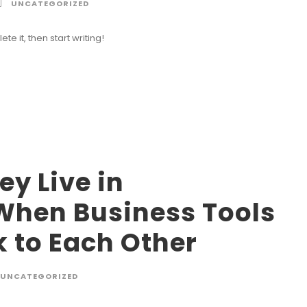
UNCATEGORIZED
te it, then start writing!
y Live in
When Business Tools
k to Each Other
UNCATEGORIZED