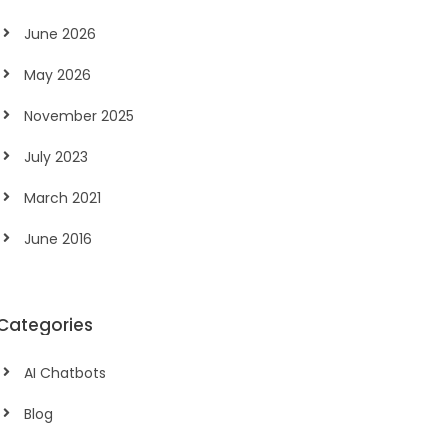
June 2026
May 2026
November 2025
July 2023
March 2021
June 2016
Categories
AI Chatbots
Blog