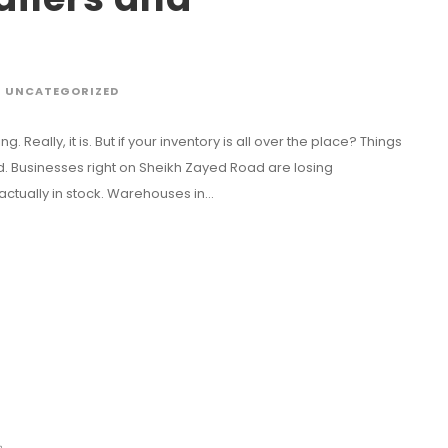
UNCATEGORIZED
g. Really, it is. But if your inventory is all over the place? Things
and. Businesses right on Sheikh Zayed Road are losing
ually in stock. Warehouses in...