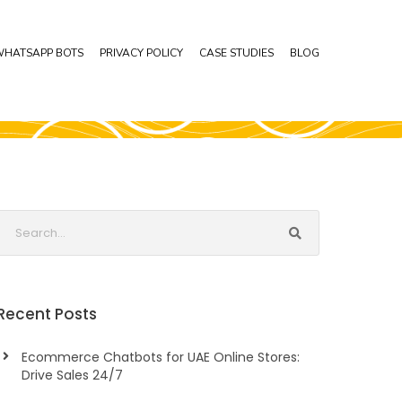
HATSAPP BOTS
PRIVACY POLICY
CASE STUDIES
BLOG
Recent Posts
Ecommerce Chatbots for UAE Online Stores:
Drive Sales 24/7