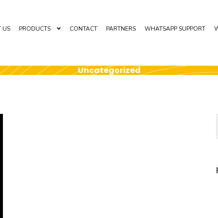
 US
PRODUCTS
CONTACT
PARTNERS
WHATSAPP SUPPORT
W
Uncategorized