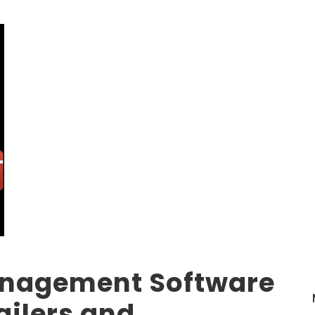
anagement Software
ailers and