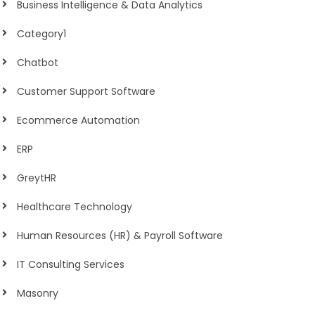
Business Intelligence & Data Analytics
Category1
Chatbot
Customer Support Software
Ecommerce Automation
ERP
GreytHR
Healthcare Technology
Human Resources (HR) & Payroll Software
IT Consulting Services
Masonry