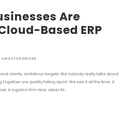
sinesses Are
 Cloud-Based ERP
UNCATEGORIZED
obal clients, ambitious targets. But nobody really talks about
gether are quietly falling apart. We see it all the time. A
l. A logistics firm near Jebel Ali...