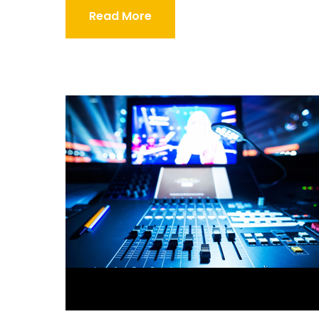
Read More