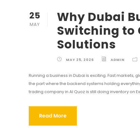
Why Dubai Bu
25
MAY
Switching to
Solutions
MAY 25, 2026
ADMIN
Running a business in Dubai is exciting. Fast markets, gl
the part where the backend systems holding everything to
trading company in Al Quoz is still doing inventory on Exce
Read More