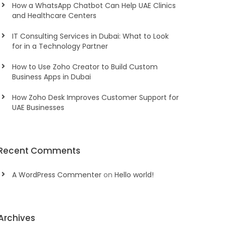
How a WhatsApp Chatbot Can Help UAE Clinics
and Healthcare Centers
IT Consulting Services in Dubai: What to Look
for in a Technology Partner
How to Use Zoho Creator to Build Custom
Business Apps in Dubai
How Zoho Desk Improves Customer Support for
UAE Businesses
Recent Comments
A WordPress Commenter
on
Hello world!
Archives