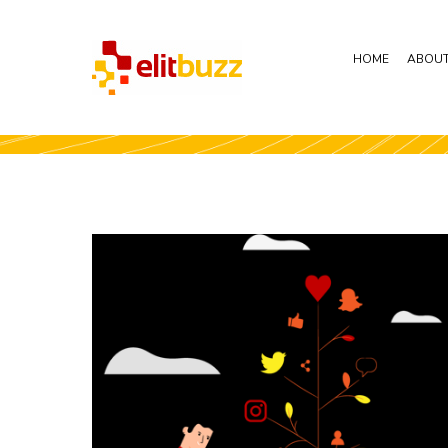
HOME
ABOUT