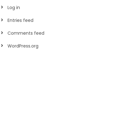
Log in
Entries feed
Comments feed
WordPress.org