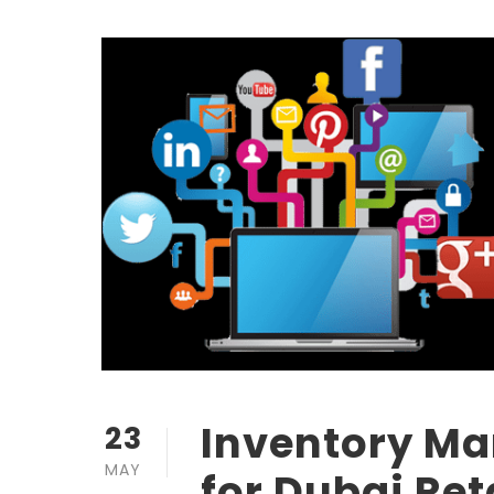
Inventory M
23
MAY
for Dubai Ret