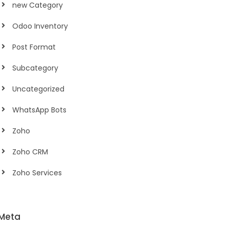
new Category
Odoo Inventory
Post Format
Subcategory
Uncategorized
WhatsApp Bots
Zoho
Zoho CRM
Zoho Services
Meta