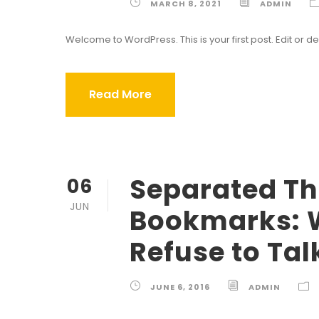
MARCH 8, 2021
ADMIN
Welcome to WordPress. This is your first post. Edit or dele
Read More
Separated The
06
JUN
Bookmarks: 
Refuse to Tal
JUNE 6, 2016
ADMIN