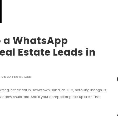
p a WhatsApp
eal Estate Leads in
UNCATEGORIZED
ng in their flat in Downtown Dubai at 11 PM, scrolling listings, is
 window shuts fast. And if your competitor picks up first? That