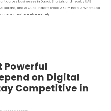
unt across businesses in Dubai, Sharjah, and nearby UAE
Al Barsha, and Al Quoz. It starts small. A CRM here. A WhatsApp
inance somewhere else entirely....
t Powerful
epend on Digital
tay Competitive in