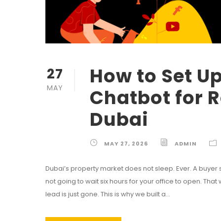
How to Set U
27
MAY
Chatbot for R
Dubai
MAY 27, 2026
ADMIN
Dubai’s property market does not sleep. Ever. A buyer sitti
not going to wait six hours for your office to open. That
lead is just gone. This is why we built a...