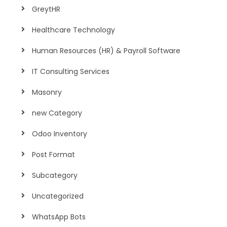
GreytHR
Healthcare Technology
Human Resources (HR) & Payroll Software
IT Consulting Services
Masonry
new Category
Odoo Inventory
Post Format
Subcategory
Uncategorized
WhatsApp Bots