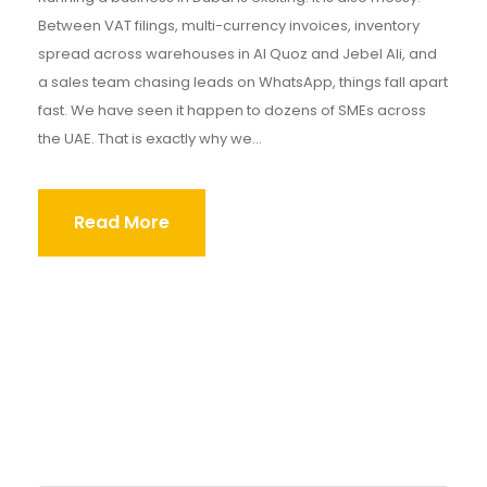
Between VAT filings, multi-currency invoices, inventory
spread across warehouses in Al Quoz and Jebel Ali, and
a sales team chasing leads on WhatsApp, things fall apart
fast. We have seen it happen to dozens of SMEs across
the UAE. That is exactly why we...
Read More