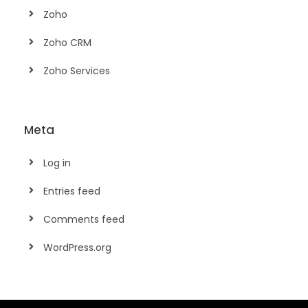
Zoho
Zoho CRM
Zoho Services
Meta
Log in
Entries feed
Comments feed
WordPress.org