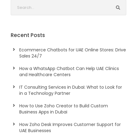
Recent Posts
Ecommerce Chatbots for UAE Online Stores: Drive
Sales 24/7
How a WhatsApp Chatbot Can Help UAE Clinics
and Healthcare Centers
IT Consulting Services in Dubai: What to Look for
in a Technology Partner
How to Use Zoho Creator to Build Custom
Business Apps in Dubai
How Zoho Desk Improves Customer Support for
UAE Businesses