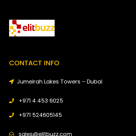
CONTACT INFO
Jumeirah Lakes Towers – Dubai
+971 4 453 6025
+971 524605145
sales@elitbuzz.com