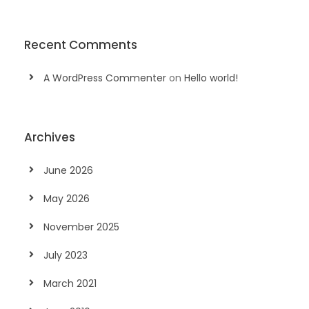
Recent Comments
A WordPress Commenter
on
Hello world!
Archives
June 2026
May 2026
November 2025
July 2023
March 2021