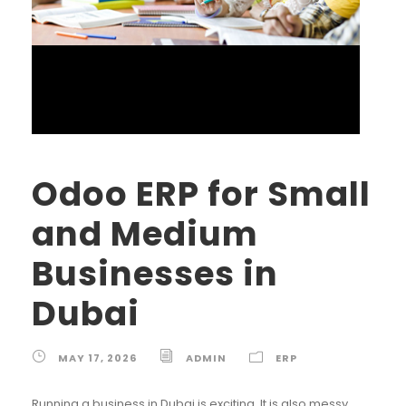
Odoo ERP for Small
and Medium
Businesses in
Dubai
MAY 17, 2026
ADMIN
ERP
Running a business in Dubai is exciting. It is also messy.