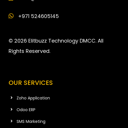
+971 524605145
© 2026 Elitbuzz Technology DMCC. All
Rights Reserved.
OUR SERVICES
Zoho Application
Odoo ERP
SMS Marketing