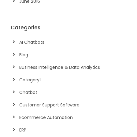
June 2016
Categories
AI Chatbots
Blog
Business Intelligence & Data Analytics
Category1
Chatbot
Customer Support Software
Ecommerce Automation
ERP