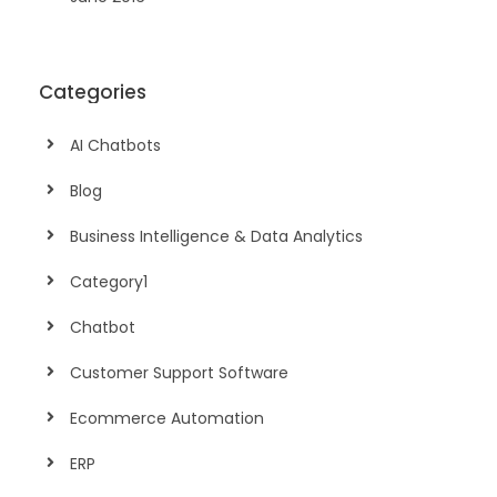
Categories
AI Chatbots
Blog
Business Intelligence & Data Analytics
Category1
Chatbot
Customer Support Software
Ecommerce Automation
ERP