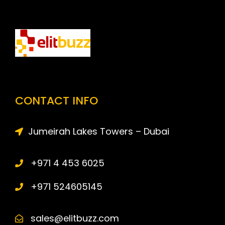
CONTACT INFO
Jumeirah Lakes Towers – Dubai
+971 4 453 6025
+971 524605145
sales@elitbuzz.com