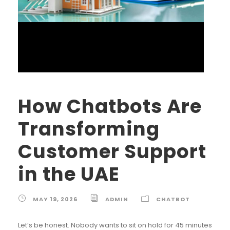
How Chatbots Are
Transforming
Customer Support
in the UAE
MAY 19, 2026
ADMIN
CHATBOT
Let’s be honest. Nobody wants to sit on hold for 45 minutes