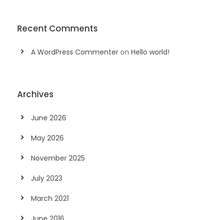
Recent Comments
A WordPress Commenter
on
Hello world!
Archives
June 2026
May 2026
November 2025
July 2023
March 2021
June 2016