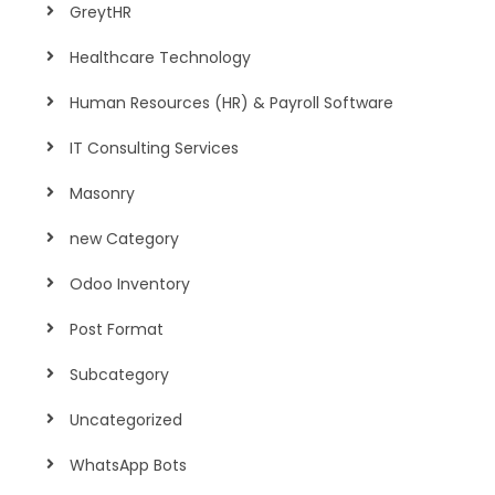
GreytHR
Healthcare Technology
Human Resources (HR) & Payroll Software
IT Consulting Services
Masonry
new Category
Odoo Inventory
Post Format
Subcategory
Uncategorized
WhatsApp Bots