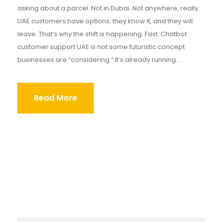
asking about a parcel. Not in Dubai. Not anywhere, really.
UAE customers have options; they know it, and they will
leave. That’s why the shift is happening. Fast. Chatbot
customer support UAE is not some futuristic concept
businesses are “considering.” It’s already running....
Read More