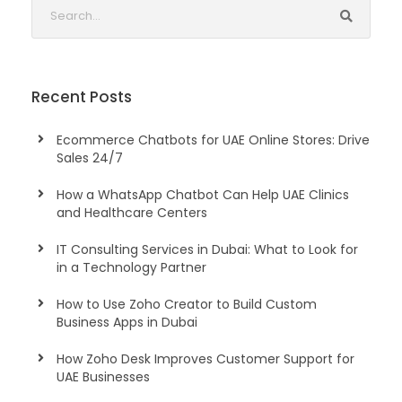
Recent Posts
Ecommerce Chatbots for UAE Online Stores: Drive
Sales 24/7
How a WhatsApp Chatbot Can Help UAE Clinics
and Healthcare Centers
IT Consulting Services in Dubai: What to Look for
in a Technology Partner
How to Use Zoho Creator to Build Custom
Business Apps in Dubai
How Zoho Desk Improves Customer Support for
UAE Businesses