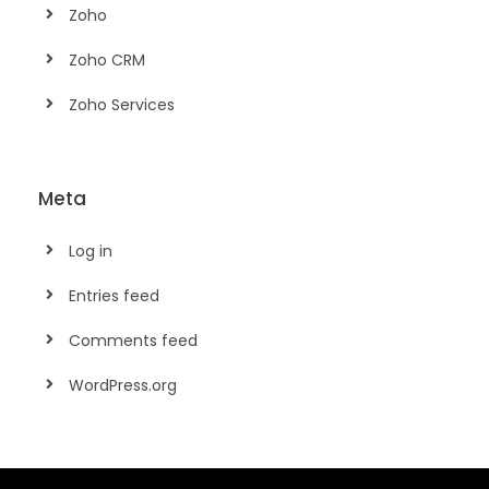
Zoho
Zoho CRM
Zoho Services
Meta
Log in
Entries feed
Comments feed
WordPress.org