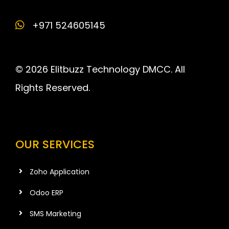
+971 524605145
© 2026 Elitbuzz Technology DMCC. All
Rights Reserved.
OUR SERVICES
Zoho Application
Odoo ERP
SMS Marketing