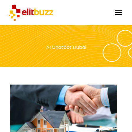
AI Chatbot Dubai