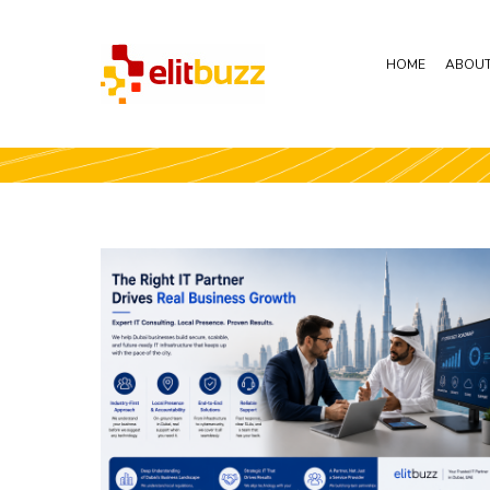
HOME
ABOUT