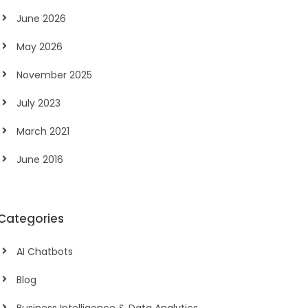
June 2026
May 2026
November 2025
July 2023
March 2021
June 2016
Categories
AI Chatbots
Blog