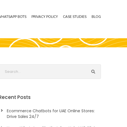
HATSAPP BOTS
PRIVACY POLICY
CASE STUDIES
BLOG
Recent Posts
Ecommerce Chatbots for UAE Online Stores:
Drive Sales 24/7