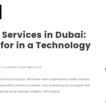
 Services in Dubai:
for in a Technology
IT CONSULTING SERVICES
tforward as it sounds. We have seen businesses waste months,
ecause they picked a vendor who looked good on paper but
 about what actually matters. Why Dubai...