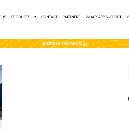
 US
PRODUCTS
CONTACT
PARTNERS
WHATSAPP SUPPORT
W
Business Technology