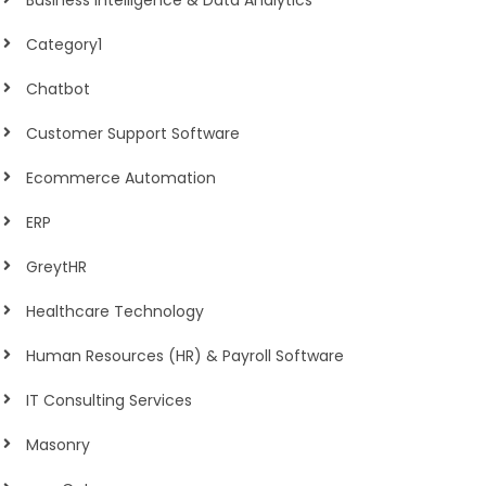
Business Intelligence & Data Analytics
Category1
Chatbot
Customer Support Software
Ecommerce Automation
ERP
GreytHR
Healthcare Technology
Human Resources (HR) & Payroll Software
IT Consulting Services
Masonry