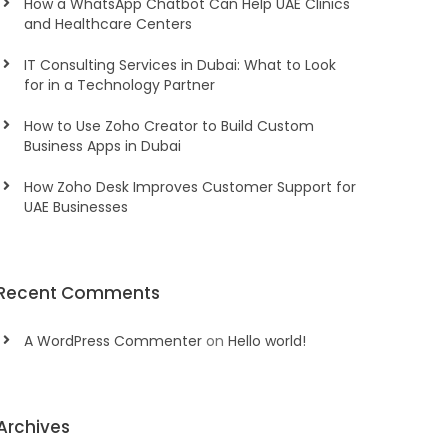
How a WhatsApp Chatbot Can Help UAE Clinics
and Healthcare Centers
IT Consulting Services in Dubai: What to Look
for in a Technology Partner
How to Use Zoho Creator to Build Custom
Business Apps in Dubai
How Zoho Desk Improves Customer Support for
UAE Businesses
Recent Comments
A WordPress Commenter
on
Hello world!
Archives