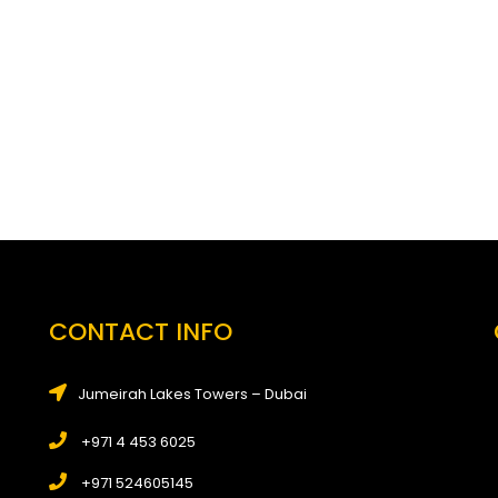
CONTACT INFO
Jumeirah Lakes Towers – Dubai
+971 4 453 6025
+971 524605145