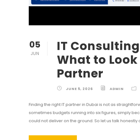
IT Consulting
05
JUN
What to Look 
Partner
JUNE 5, 2026
ADMIN
Finding the right IT partner in Dubai is not as straigh
sometimes budgets running into six figures, simply b
could not deliver on the ground. So let us talk honestly