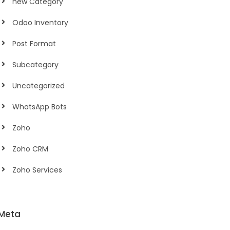
new Category
Odoo Inventory
Post Format
Subcategory
Uncategorized
WhatsApp Bots
Zoho
Zoho CRM
Zoho Services
Meta