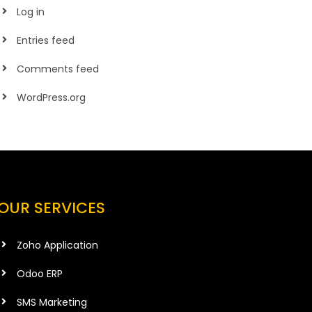
Log in
Entries feed
Comments feed
WordPress.org
OUR SERVICES
Zoho Application
Odoo ERP
SMS Marketing