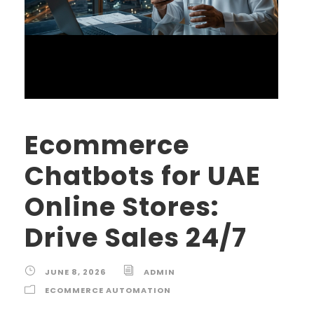
Ecommerce
Chatbots for UAE
Online Stores:
Drive Sales 24/7
JUNE 8, 2026
ADMIN
ECOMMERCE AUTOMATION