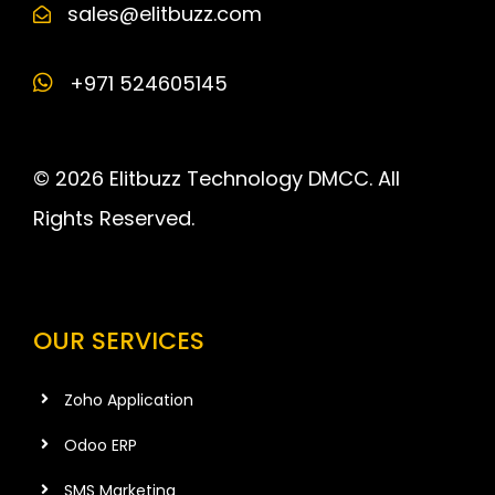
sales@elitbuzz.com
+971 524605145
© 2026 Elitbuzz Technology DMCC. All
Rights Reserved.
OUR SERVICES
Zoho Application
Odoo ERP
SMS Marketing