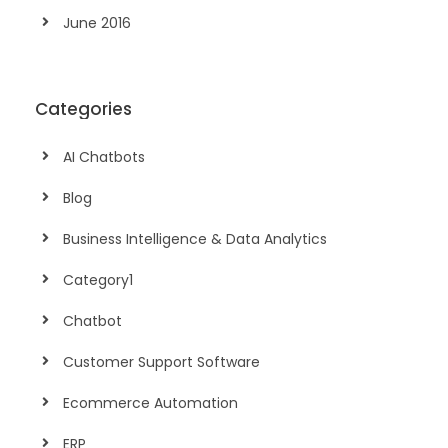
June 2016
Categories
AI Chatbots
Blog
Business Intelligence & Data Analytics
Category1
Chatbot
Customer Support Software
Ecommerce Automation
ERP