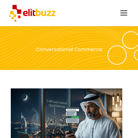
Conversational Commerce