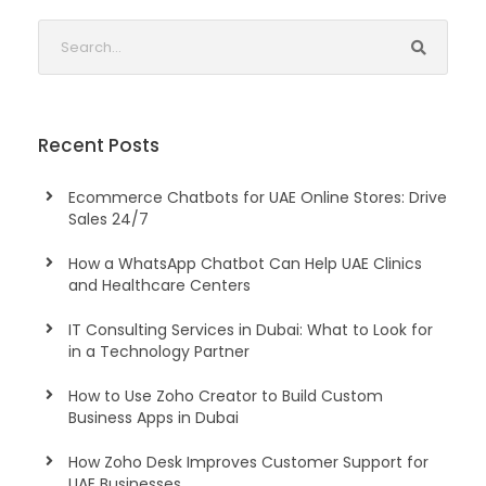
Recent Posts
Ecommerce Chatbots for UAE Online Stores: Drive
Sales 24/7
How a WhatsApp Chatbot Can Help UAE Clinics
and Healthcare Centers
IT Consulting Services in Dubai: What to Look for
in a Technology Partner
How to Use Zoho Creator to Build Custom
Business Apps in Dubai
How Zoho Desk Improves Customer Support for
UAE Businesses