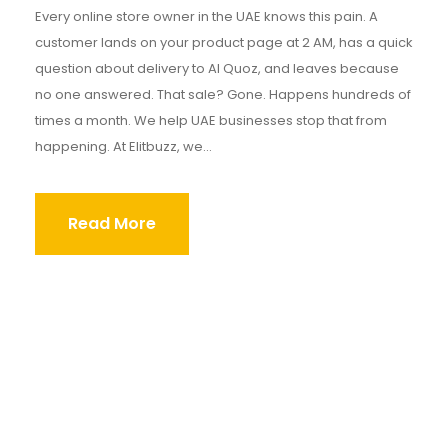
Every online store owner in the UAE knows this pain. A
customer lands on your product page at 2 AM, has a quick
question about delivery to Al Quoz, and leaves because
no one answered. That sale? Gone. Happens hundreds of
times a month. We help UAE businesses stop that from
happening. At Elitbuzz, we...
Read More