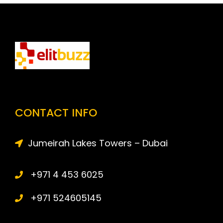
CONTACT INFO
Jumeirah Lakes Towers – Dubai
+971 4 453 6025
+971 524605145