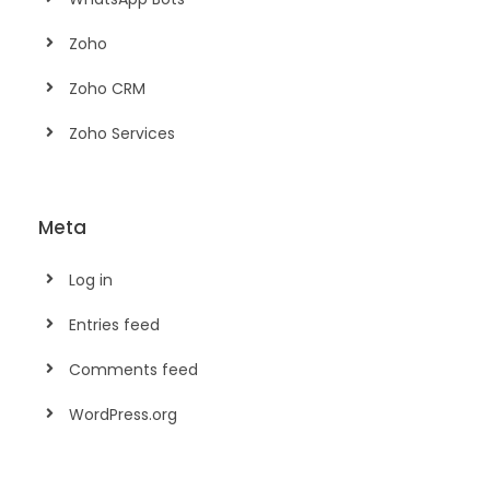
Zoho
Zoho CRM
Zoho Services
Meta
Log in
Entries feed
Comments feed
WordPress.org