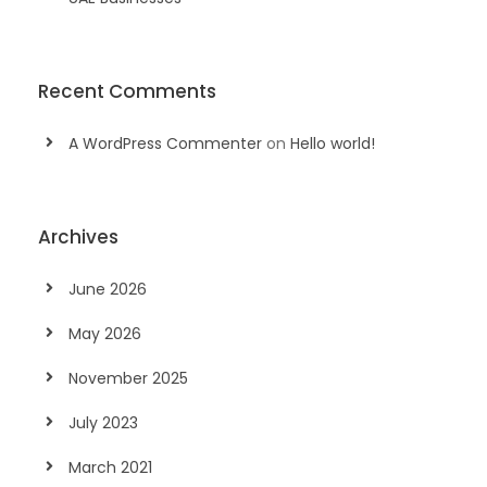
Recent Comments
A WordPress Commenter
on
Hello world!
Archives
June 2026
May 2026
November 2025
July 2023
March 2021