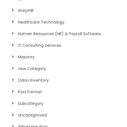
GreytHR
Healthcare Technology
Human Resources (HR) & Payroll Software
IT Consulting Services
Masonry
new Category
Odoo Inventory
Post Format
Subcategory
Uncategorized
WhatsApp Bots