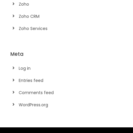
Zoho
Zoho CRM
Zoho Services
Meta
Log in
Entries feed
Comments feed
WordPress.org