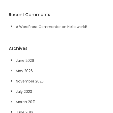
Recent Comments
A WordPress Commenter
on
Hello world!
Archives
June 2026
May 2026
November 2025
July 2023
March 2021
June 2016