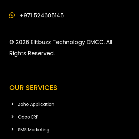
+971 524605145
© 2026 Elitbuzz Technology DMCC. All
Rights Reserved.
OUR SERVICES
Zoho Application
Odoo ERP
SMS Marketing