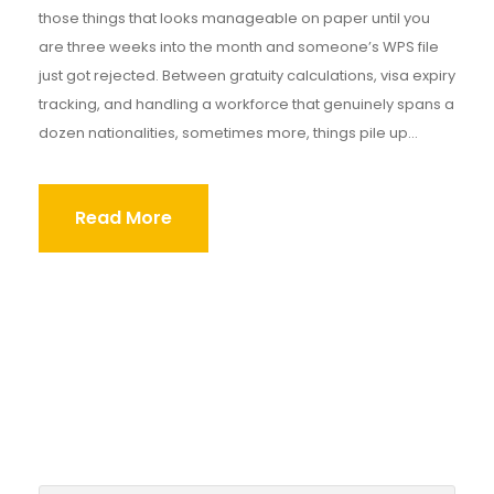
those things that looks manageable on paper until you
are three weeks into the month and someone’s WPS file
just got rejected. Between gratuity calculations, visa expiry
tracking, and handling a workforce that genuinely spans a
dozen nationalities, sometimes more, things pile up...
Read More