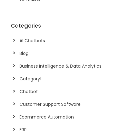
Categories
AI Chatbots
Blog
Business Intelligence & Data Analytics
Category1
Chatbot
Customer Support Software
Ecommerce Automation
ERP