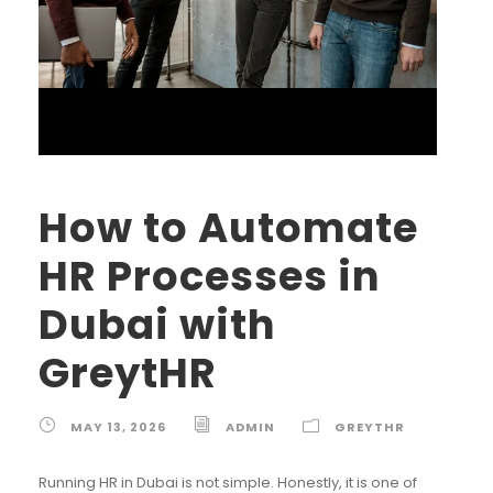
How to Automate
HR Processes in
Dubai with
GreytHR
MAY 13, 2026
ADMIN
GREYTHR
Running HR in Dubai is not simple. Honestly, it is one of