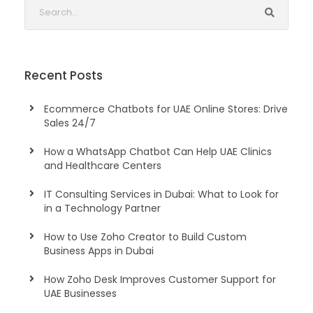
Recent Posts
Ecommerce Chatbots for UAE Online Stores: Drive
Sales 24/7
How a WhatsApp Chatbot Can Help UAE Clinics
and Healthcare Centers
IT Consulting Services in Dubai: What to Look for
in a Technology Partner
How to Use Zoho Creator to Build Custom
Business Apps in Dubai
How Zoho Desk Improves Customer Support for
UAE Businesses