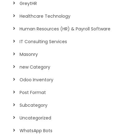
GreytHR
Healthcare Technology
Human Resources (HR) & Payroll Software
IT Consulting Services
Masonry
new Category
Odoo Inventory
Post Format
Subcategory
Uncategorized
WhatsApp Bots