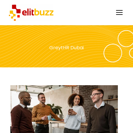
GreytHR Dubai