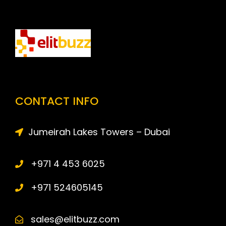
CONTACT INFO
Jumeirah Lakes Towers – Dubai
+971 4 453 6025
+971 524605145
sales@elitbuzz.com