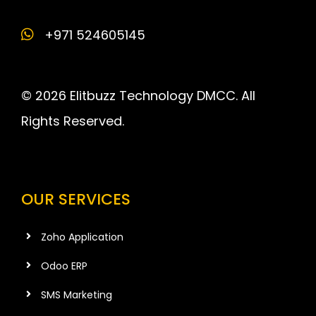
+971 524605145
© 2026 Elitbuzz Technology DMCC. All
Rights Reserved.
OUR SERVICES
Zoho Application
Odoo ERP
SMS Marketing