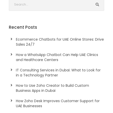
Recent Posts
Ecommerce Chatbots for UAE Online Stores: Drive
Sales 24/7
How a WhatsApp Chatbot Can Help UAE Clinics
and Healthcare Centers
IT Consulting Services in Dubai: What to Look for
in a Technology Partner
How to Use Zoho Creator to Build Custom
Business Apps in Dubai
How Zoho Desk Improves Customer Support for
UAE Businesses