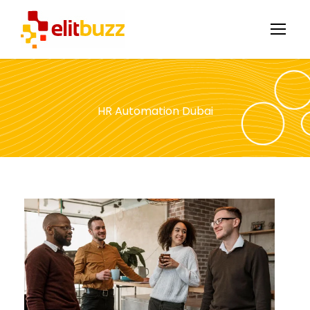
HR Automation Dubai