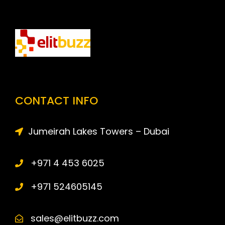
CONTACT INFO
Jumeirah Lakes Towers – Dubai
+971 4 453 6025
+971 524605145
sales@elitbuzz.com