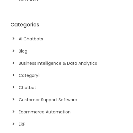
Categories
AI Chatbots
Blog
Business Intelligence & Data Analytics
Category1
Chatbot
Customer Support Software
Ecommerce Automation
ERP