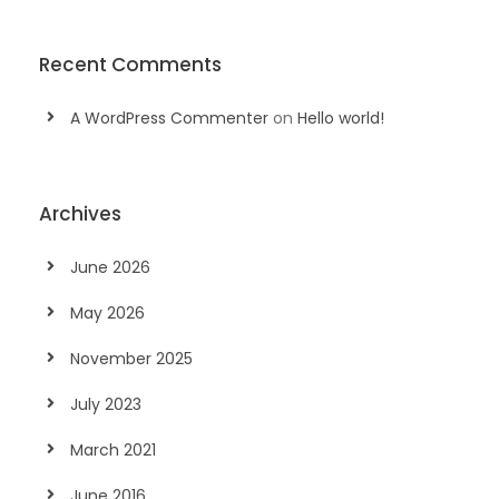
Recent Comments
A WordPress Commenter
on
Hello world!
Archives
June 2026
May 2026
November 2025
July 2023
March 2021
June 2016