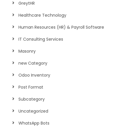
GreytHR
Healthcare Technology
Human Resources (HR) & Payroll Software
IT Consulting Services
Masonry
new Category
Odoo Inventory
Post Format
Subcategory
Uncategorized
WhatsApp Bots