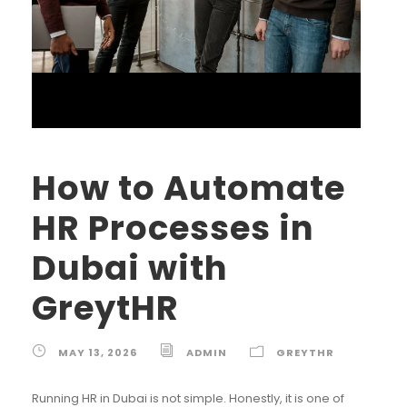
How to Automate
HR Processes in
Dubai with
GreytHR
MAY 13, 2026
ADMIN
GREYTHR
Running HR in Dubai is not simple. Honestly, it is one of