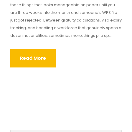
those things that looks manageable on paper until you
are three weeks into the month and someone’s WPS file
just got rejected. Between gratuity calculations, visa expiry
tracking, and handling a workforce that genuinely spans a
dozen nationalities, sometimes more, things pile up...
Read More