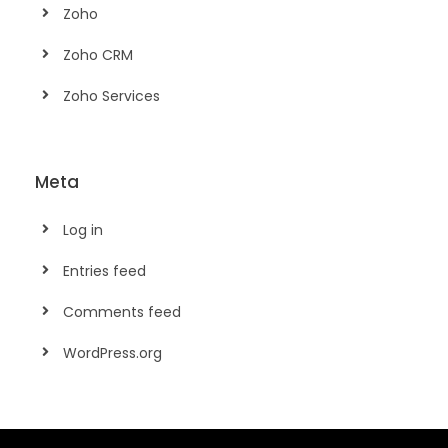
Zoho
Zoho CRM
Zoho Services
Meta
Log in
Entries feed
Comments feed
WordPress.org