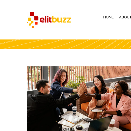
HOME
ABOUT