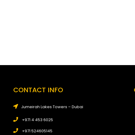
CONTACT INFO
Jumeirah Lakes Towers – Dubai
+971 4 453 6025
+971 524605145