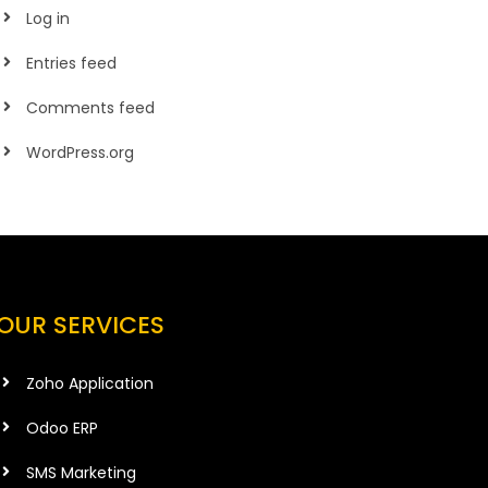
Log in
Entries feed
Comments feed
WordPress.org
OUR SERVICES
Zoho Application
Odoo ERP
SMS Marketing