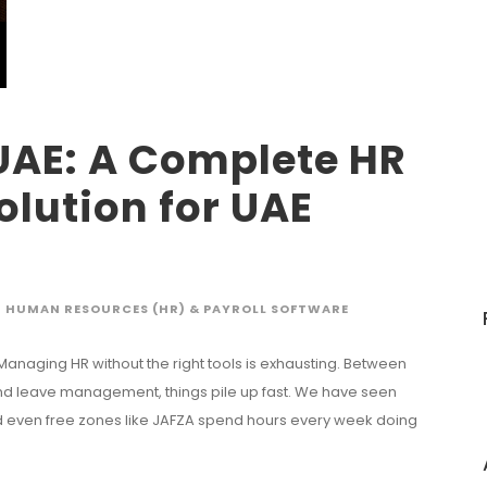
UAE: A Complete HR
olution for UAE
HUMAN RESOURCES (HR) & PAYROLL SOFTWARE
 Managing HR without the right tools is exhausting. Between
 and leave management, things pile up fast. We have seen
d even free zones like JAFZA spend hours every week doing