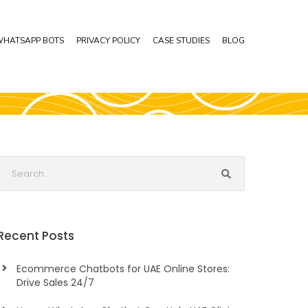
HATSAPP BOTS
PRIVACY POLICY
CASE STUDIES
BLOG
Recent Posts
Ecommerce Chatbots for UAE Online Stores:
Drive Sales 24/7