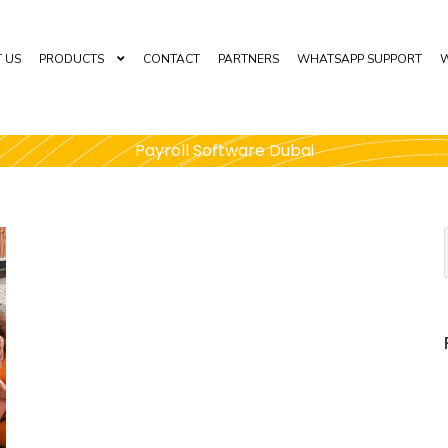
 US
PRODUCTS
CONTACT
PARTNERS
WHATSAPP SUPPORT
W
Payroll Software Dubai