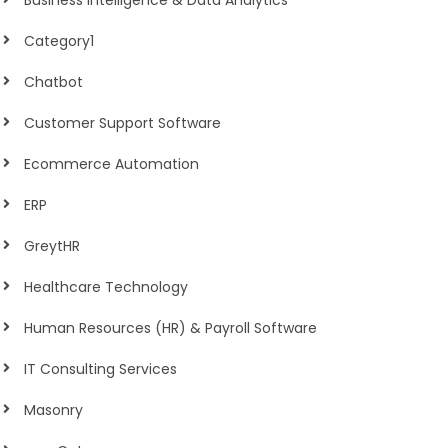
Business Intelligence & Data Analytics
Category1
Chatbot
Customer Support Software
Ecommerce Automation
ERP
GreytHR
Healthcare Technology
Human Resources (HR) & Payroll Software
IT Consulting Services
Masonry