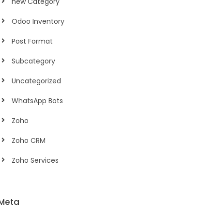
new Category
Odoo Inventory
Post Format
Subcategory
Uncategorized
WhatsApp Bots
Zoho
Zoho CRM
Zoho Services
Meta