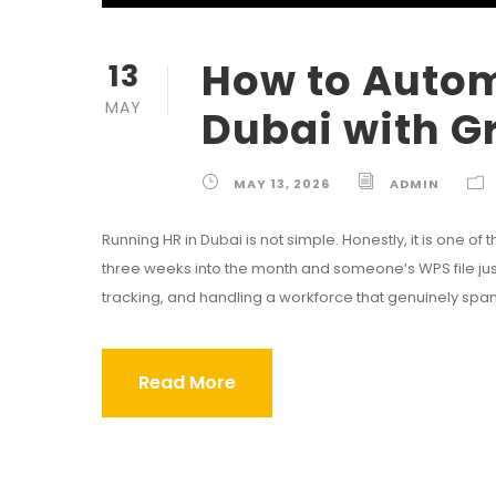
How to Autom
13
MAY
Dubai with G
MAY 13, 2026
ADMIN
Running HR in Dubai is not simple. Honestly, it is one o
three weeks into the month and someone’s WPS file just 
tracking, and handling a workforce that genuinely spans
Read More