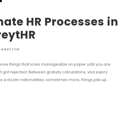
ate HR Processes in
reytHR
GREYTHR
f those things that looks manageable on paper until you are
got rejected. Between gratuity calculations, visa expiry
 a dozen nationalities, sometimes more, things pile up...