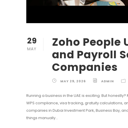
Zoho People 
29
MAY
and Payroll S
Companies
MAY 29, 2026
ADMIN
Running a business in the UAE is exciting. But honestly?
WPS compliance, visa tracking, gratuity calculations,
companies in Dubai Investment Park, Business Bay, an
things manually...