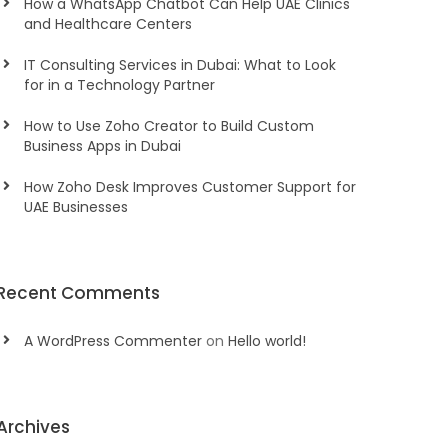
How a WhatsApp Chatbot Can Help UAE Clinics
and Healthcare Centers
IT Consulting Services in Dubai: What to Look
for in a Technology Partner
How to Use Zoho Creator to Build Custom
Business Apps in Dubai
How Zoho Desk Improves Customer Support for
UAE Businesses
Recent Comments
A WordPress Commenter
on
Hello world!
Archives