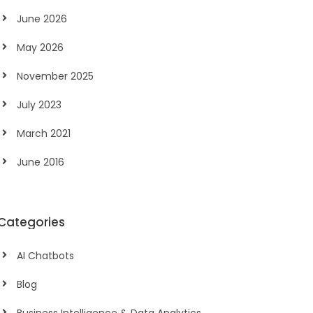
June 2026
May 2026
November 2025
July 2023
March 2021
June 2016
Categories
AI Chatbots
Blog