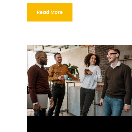
Read More