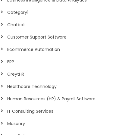
Business Intelligence & Data Analytics
Category1
Chatbot
Customer Support Software
Ecommerce Automation
ERP
GreytHR
Healthcare Technology
Human Resources (HR) & Payroll Software
IT Consulting Services
Masonry