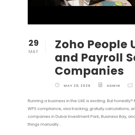
Zoho People 
29
MAY
and Payroll S
Companies
MAY 29, 2026
ADMIN
Running a business in the UAE is exciting. But honestly?
WPS compliance, visa tracking, gratuity calculations,
companies in Dubai Investment Park, Business Bay, an
things manually...