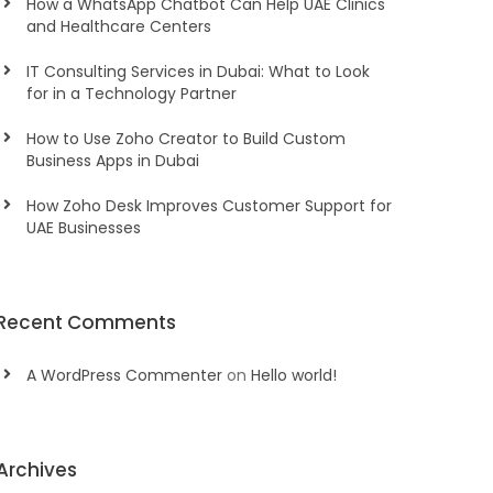
How a WhatsApp Chatbot Can Help UAE Clinics
and Healthcare Centers
IT Consulting Services in Dubai: What to Look
for in a Technology Partner
How to Use Zoho Creator to Build Custom
Business Apps in Dubai
How Zoho Desk Improves Customer Support for
UAE Businesses
Recent Comments
A WordPress Commenter
on
Hello world!
Archives