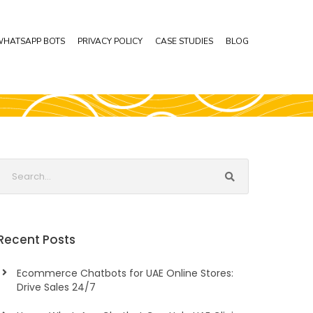
HATSAPP BOTS
PRIVACY POLICY
CASE STUDIES
BLOG
Recent Posts
Ecommerce Chatbots for UAE Online Stores:
Drive Sales 24/7