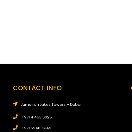
CONTACT INFO
Jumeirah Lakes Towers – Dubai
+971 4 453 6025
+971 524605145