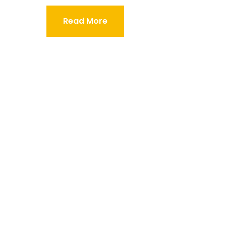
Read More