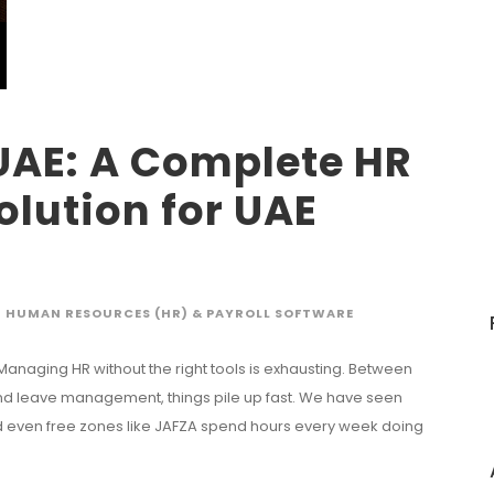
UAE: A Complete HR
olution for UAE
HUMAN RESOURCES (HR) & PAYROLL SOFTWARE
 Managing HR without the right tools is exhausting. Between
 and leave management, things pile up fast. We have seen
d even free zones like JAFZA spend hours every week doing