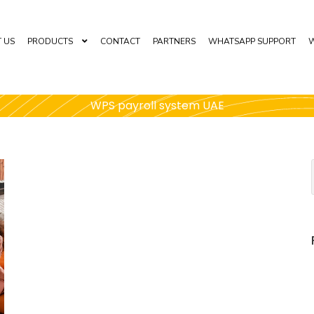
 US
PRODUCTS
CONTACT
PARTNERS
WHATSAPP SUPPORT
W
WPS payroll system UAE