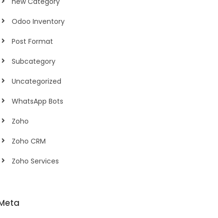
new Category
Odoo Inventory
Post Format
Subcategory
Uncategorized
WhatsApp Bots
Zoho
Zoho CRM
Zoho Services
Meta