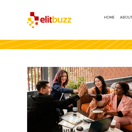
HOME
ABOUT