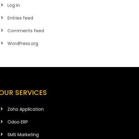
Log in
Entries feed
Comments feed
WordPress.org
OUR SERVICES
Zoho Application
Odoo ERP
SMS Marketing