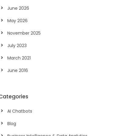
June 2026
May 2026
November 2025
July 2023
March 2021
June 2016
Categories
AI Chatbots
Blog