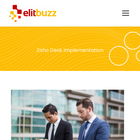
Zoho Desk Implementation