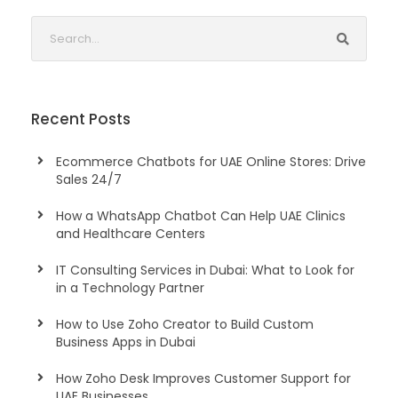
Recent Posts
Ecommerce Chatbots for UAE Online Stores: Drive
Sales 24/7
How a WhatsApp Chatbot Can Help UAE Clinics
and Healthcare Centers
IT Consulting Services in Dubai: What to Look for
in a Technology Partner
How to Use Zoho Creator to Build Custom
Business Apps in Dubai
How Zoho Desk Improves Customer Support for
UAE Businesses