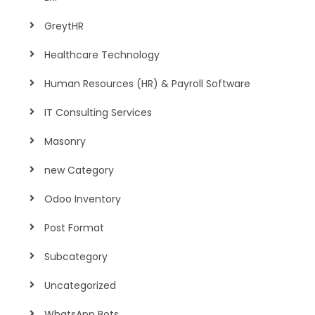
GreytHR
Healthcare Technology
Human Resources (HR) & Payroll Software
IT Consulting Services
Masonry
new Category
Odoo Inventory
Post Format
Subcategory
Uncategorized
WhatsApp Bots