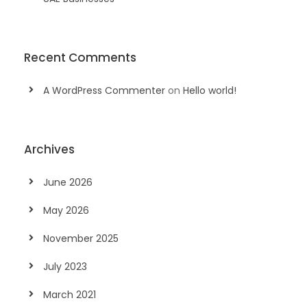
Recent Comments
A WordPress Commenter
on
Hello world!
Archives
June 2026
May 2026
November 2025
July 2023
March 2021