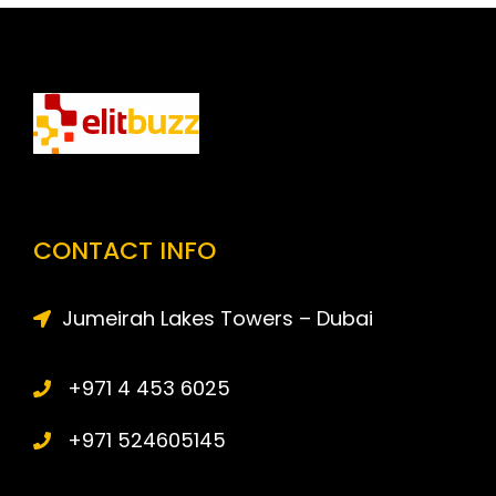
CONTACT INFO
Jumeirah Lakes Towers – Dubai
+971 4 453 6025
+971 524605145