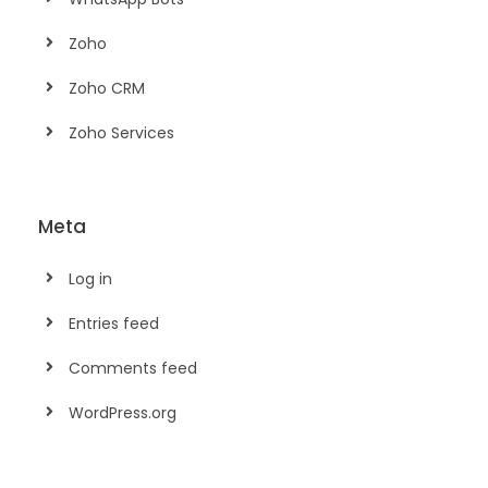
Zoho
Zoho CRM
Zoho Services
Meta
Log in
Entries feed
Comments feed
WordPress.org