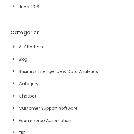
June 2016
Categories
AI Chatbots
Blog
Business Intelligence & Data Analytics
Category1
Chatbot
Customer Support Software
Ecommerce Automation
ERP