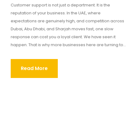
Customer support is not just a department. It is the
reputation of your business. In the UAE, where
expectations are genuinely high, and competition across
Dubai, Abu Dhabi, and Sharjah moves fast, one slow
response can cost you a loyal client. We have seen it
happen. That is why more businesses here are turning to...
Read More