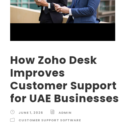
How Zoho Desk
Improves
Customer Support
for UAE Businesses
JUNE 1, 2026
ADMIN
CUSTOMER SUPPORT SOFTWARE