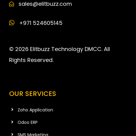
sales@elitbuzz.com
+971 524605145
© 2026 Elitbuzz Technology DMCC. All
Rights Reserved.
OUR SERVICES
Zoho Application
Odoo ERP
SMS Marketing